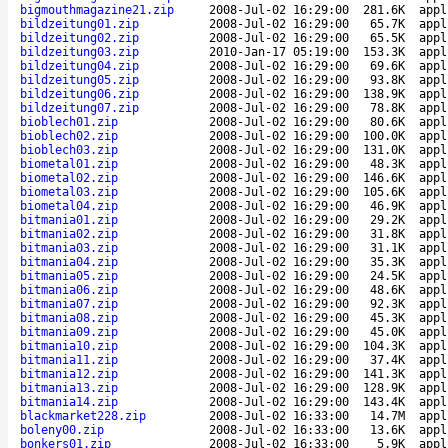
bigmouthmagazine21.zip
2008-Jul-02 16:29:00
281.6K
appl
bildzeitung01.zip
2008-Jul-02 16:29:00
65.7K
appl
bildzeitung02.zip
2008-Jul-02 16:29:00
65.5K
appl
bildzeitung03.zip
2010-Jan-17 05:19:00
153.3K
appl
bildzeitung04.zip
2008-Jul-02 16:29:00
69.6K
appl
bildzeitung05.zip
2008-Jul-02 16:29:00
93.8K
appl
bildzeitung06.zip
2008-Jul-02 16:29:00
138.9K
appl
bildzeitung07.zip
2008-Jul-02 16:29:00
78.8K
appl
bioblech01.zip
2008-Jul-02 16:29:00
80.6K
appl
bioblech02.zip
2008-Jul-02 16:29:00
100.0K
appl
bioblech03.zip
2008-Jul-02 16:29:00
131.0K
appl
biometal01.zip
2008-Jul-02 16:29:00
48.3K
appl
biometal02.zip
2008-Jul-02 16:29:00
146.6K
appl
biometal03.zip
2008-Jul-02 16:29:00
105.6K
appl
biometal04.zip
2008-Jul-02 16:29:00
46.9K
appl
bitmania01.zip
2008-Jul-02 16:29:00
29.2K
appl
bitmania02.zip
2008-Jul-02 16:29:00
31.8K
appl
bitmania03.zip
2008-Jul-02 16:29:00
31.1K
appl
bitmania04.zip
2008-Jul-02 16:29:00
35.3K
appl
bitmania05.zip
2008-Jul-02 16:29:00
24.5K
appl
bitmania06.zip
2008-Jul-02 16:29:00
48.6K
appl
bitmania07.zip
2008-Jul-02 16:29:00
92.3K
appl
bitmania08.zip
2008-Jul-02 16:29:00
45.3K
appl
bitmania09.zip
2008-Jul-02 16:29:00
45.0K
appl
bitmania10.zip
2008-Jul-02 16:29:00
104.3K
appl
bitmania11.zip
2008-Jul-02 16:29:00
37.4K
appl
bitmania12.zip
2008-Jul-02 16:29:00
141.3K
appl
bitmania13.zip
2008-Jul-02 16:29:00
128.9K
appl
bitmania14.zip
2008-Jul-02 16:29:00
143.4K
appl
blackmarket228.zip
2008-Jul-02 16:33:00
14.7M
appl
boleny00.zip
2008-Jul-02 16:33:00
13.6K
appl
bonkers01.zip
2008-Jul-02 16:33:00
5.9K
appl