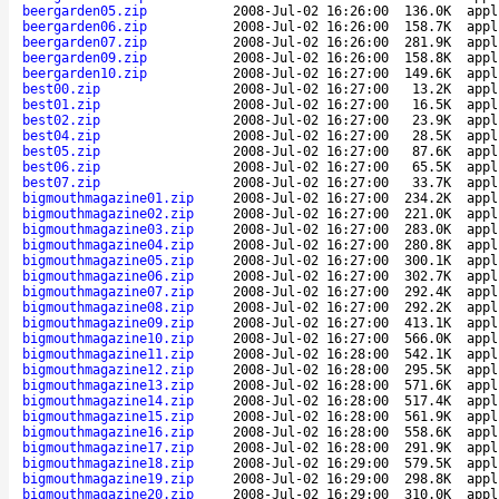
beergarden05.zip
2008-Jul-02 16:26:00
136.0K
appl
beergarden06.zip
2008-Jul-02 16:26:00
158.7K
appl
beergarden07.zip
2008-Jul-02 16:26:00
281.9K
appl
beergarden09.zip
2008-Jul-02 16:26:00
158.8K
appl
beergarden10.zip
2008-Jul-02 16:27:00
149.6K
appl
best00.zip
2008-Jul-02 16:27:00
13.2K
appl
best01.zip
2008-Jul-02 16:27:00
16.5K
appl
best02.zip
2008-Jul-02 16:27:00
23.9K
appl
best04.zip
2008-Jul-02 16:27:00
28.5K
appl
best05.zip
2008-Jul-02 16:27:00
87.6K
appl
best06.zip
2008-Jul-02 16:27:00
65.5K
appl
best07.zip
2008-Jul-02 16:27:00
33.7K
appl
bigmouthmagazine01.zip
2008-Jul-02 16:27:00
234.2K
appl
bigmouthmagazine02.zip
2008-Jul-02 16:27:00
221.0K
appl
bigmouthmagazine03.zip
2008-Jul-02 16:27:00
283.0K
appl
bigmouthmagazine04.zip
2008-Jul-02 16:27:00
280.8K
appl
bigmouthmagazine05.zip
2008-Jul-02 16:27:00
300.1K
appl
bigmouthmagazine06.zip
2008-Jul-02 16:27:00
302.7K
appl
bigmouthmagazine07.zip
2008-Jul-02 16:27:00
292.4K
appl
bigmouthmagazine08.zip
2008-Jul-02 16:27:00
292.2K
appl
bigmouthmagazine09.zip
2008-Jul-02 16:27:00
413.1K
appl
bigmouthmagazine10.zip
2008-Jul-02 16:27:00
566.0K
appl
bigmouthmagazine11.zip
2008-Jul-02 16:28:00
542.1K
appl
bigmouthmagazine12.zip
2008-Jul-02 16:28:00
295.5K
appl
bigmouthmagazine13.zip
2008-Jul-02 16:28:00
571.6K
appl
bigmouthmagazine14.zip
2008-Jul-02 16:28:00
517.4K
appl
bigmouthmagazine15.zip
2008-Jul-02 16:28:00
561.9K
appl
bigmouthmagazine16.zip
2008-Jul-02 16:28:00
558.6K
appl
bigmouthmagazine17.zip
2008-Jul-02 16:28:00
291.9K
appl
bigmouthmagazine18.zip
2008-Jul-02 16:29:00
579.5K
appl
bigmouthmagazine19.zip
2008-Jul-02 16:29:00
298.8K
appl
bigmouthmagazine20.zip
2008-Jul-02 16:29:00
310.0K
appl