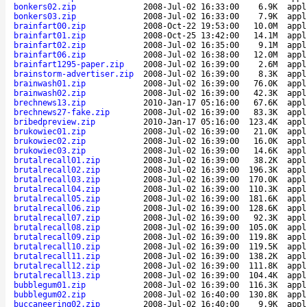
bonkers02.zip
2008-Jul-02 16:33:00
6.9K
appl
bonkers03.zip
2008-Jul-02 16:33:00
7.9K
appl
brainfart00.zip
2008-Oct-22 19:53:00
10.0M
appl
brainfart01.zip
2008-Oct-25 13:42:00
14.1M
appl
brainfart02.zip
2008-Jul-02 16:35:00
9.1M
appl
brainfart06.zip
2008-Jul-02 16:38:00
12.0M
appl
brainfart1295-paper.zip
2008-Jul-02 16:39:00
2.6M
appl
brainstorm-advertiser.zip
2008-Jul-02 16:39:00
8.3K
appl
brainwash01.zip
2008-Jul-02 16:39:00
76.0K
appl
brainwash02.zip
2008-Jul-02 16:39:00
42.3K
appl
brechnews13.zip
2010-Jan-17 05:16:00
67.6K
appl
brechnews27-fake.zip
2008-Jul-02 16:39:00
83.3K
appl
bribedpreview.zip
2010-Jan-17 05:16:00
123.4K
appl
brukowiec01.zip
2008-Jul-02 16:39:00
21.0K
appl
brukowiec02.zip
2008-Jul-02 16:39:00
16.0K
appl
brukowiec03.zip
2008-Jul-02 16:39:00
14.6K
appl
brutalrecall01.zip
2008-Jul-02 16:39:00
38.2K
appl
brutalrecall02.zip
2008-Jul-02 16:39:00
196.3K
appl
brutalrecall03.zip
2008-Jul-02 16:39:00
170.0K
appl
brutalrecall04.zip
2008-Jul-02 16:39:00
110.3K
appl
brutalrecall05.zip
2008-Jul-02 16:39:00
181.6K
appl
brutalrecall06.zip
2008-Jul-02 16:39:00
128.6K
appl
brutalrecall07.zip
2008-Jul-02 16:39:00
92.3K
appl
brutalrecall08.zip
2008-Jul-02 16:39:00
105.0K
appl
brutalrecall09.zip
2008-Jul-02 16:39:00
119.8K
appl
brutalrecall10.zip
2008-Jul-02 16:39:00
119.5K
appl
brutalrecall11.zip
2008-Jul-02 16:39:00
138.2K
appl
brutalrecall12.zip
2008-Jul-02 16:39:00
111.8K
appl
brutalrecall13.zip
2008-Jul-02 16:39:00
104.4K
appl
bubblegum01.zip
2008-Jul-02 16:39:00
116.3K
appl
bubblegum02.zip
2008-Jul-02 16:40:00
130.8K
appl
buccaneering02.zip
2008-Jul-02 16:40:00
9.9K
appl