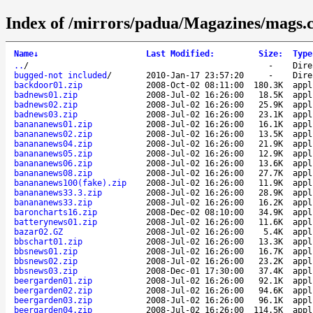
Index of /mirrors/padua/Magazines/mags.
Name
↓
Last Modified
:
Size
:
Type
..
/
-
Dire
bugged-not included
/
2010-Jan-17 23:57:20
-
Dire
backdoor01.zip
2008-Oct-02 08:11:00
180.3K
appl
badnews01.zip
2008-Jul-02 16:26:00
18.5K
appl
badnews02.zip
2008-Jul-02 16:26:00
25.9K
appl
badnews03.zip
2008-Jul-02 16:26:00
23.1K
appl
banananews01.zip
2008-Jul-02 16:26:00
16.1K
appl
banananews02.zip
2008-Jul-02 16:26:00
13.5K
appl
banananews04.zip
2008-Jul-02 16:26:00
21.9K
appl
banananews05.zip
2008-Jul-02 16:26:00
12.9K
appl
banananews06.zip
2008-Jul-02 16:26:00
13.6K
appl
banananews08.zip
2008-Jul-02 16:26:00
27.7K
appl
banananews100(fake).zip
2008-Jul-02 16:26:00
11.9K
appl
banananews33.3.zip
2008-Jul-02 16:26:00
28.9K
appl
banananews33.zip
2008-Jul-02 16:26:00
16.2K
appl
baroncharts16.zip
2008-Dec-02 08:10:00
34.9K
appl
batterynews01.zip
2008-Jul-02 16:26:00
11.6K
appl
bazar02.GZ
2008-Jul-02 16:26:00
5.4K
appl
bbschart01.zip
2008-Jul-02 16:26:00
13.3K
appl
bbsnews01.zip
2008-Jul-02 16:26:00
16.7K
appl
bbsnews02.zip
2008-Jul-02 16:26:00
23.2K
appl
bbsnews03.zip
2008-Dec-01 17:30:00
37.4K
appl
beergarden01.zip
2008-Jul-02 16:26:00
92.1K
appl
beergarden02.zip
2008-Jul-02 16:26:00
94.6K
appl
beergarden03.zip
2008-Jul-02 16:26:00
96.1K
appl
beergarden04.zip
2008-Jul-02 16:26:00
114.5K
appl