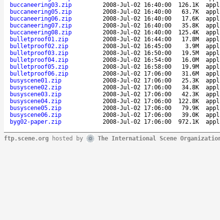
buccaneering03.zip
2008-Jul-02 16:40:00
126.1K
appl
buccaneering05.zip
2008-Jul-02 16:40:00
63.7K
appl
buccaneering06.zip
2008-Jul-02 16:40:00
17.6K
appl
buccaneering07.zip
2008-Jul-02 16:40:00
35.8K
appl
buccaneering08.zip
2008-Jul-02 16:40:00
125.4K
appl
bulletproof01.zip
2008-Jul-02 16:44:00
17.8M
appl
bulletproof02.zip
2008-Jul-02 16:45:00
3.9M
appl
bulletproof03.zip
2008-Jul-02 16:50:00
19.5M
appl
bulletproof04.zip
2008-Jul-02 16:54:00
16.0M
appl
bulletproof05.zip
2008-Jul-02 16:58:00
19.9M
appl
bulletproof06.zip
2008-Jul-02 17:06:00
31.6M
appl
busyscene01.zip
2008-Jul-02 17:06:00
25.3K
appl
busyscene02.zip
2008-Jul-02 17:06:00
34.8K
appl
busyscene03.zip
2008-Jul-02 17:06:00
42.3K
appl
busyscene04.zip
2008-Jul-02 17:06:00
122.8K
appl
busyscene05.zip
2008-Jul-02 17:06:00
79.9K
appl
busyscene06.zip
2008-Jul-02 17:06:00
39.0K
appl
byg02-paper.zip
2008-Jul-02 17:06:00
972.1K
appl
ftp.scene.org
hosted by
The International Scene Organizatio