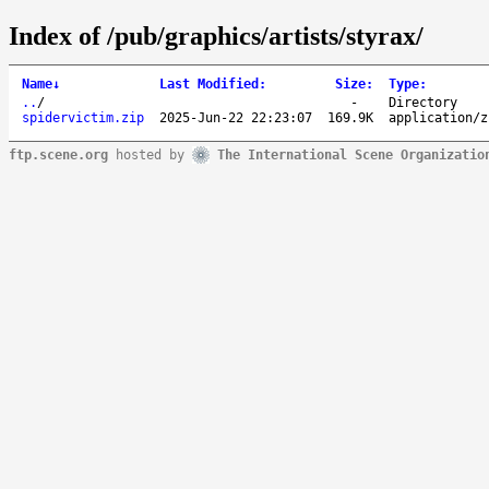
Index of /pub/graphics/artists/styrax/
Name
↓
Last Modified
:
Size
:
Type
:
..
/
-
Directory
spidervictim.zip
2025-Jun-22 22:23:07
169.9K
application/z
ftp.scene.org
hosted by
The International Scene Organizatio