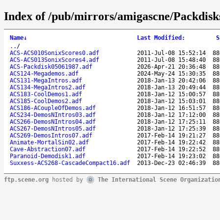
Index of /pub/mirrors/amigascne/Packdis
Name
↓
Last Modified
:
S
..
/
ACS-ACS010SonixScores0.adf
2011-Jul-08 15:52:14
88
ACS-ACS013SonixScores4.adf
2011-Jul-08 15:48:40
88
ACS-Packdisk05061987.adf
2026-Apr-21 20:36:48
88
ACS124-Megademos.adf
2024-May-24 15:30:35
88
ACS131-MegaIntros.adf
2018-Jan-13 20:42:06
88
ACS134-MegaIntros2.adf
2018-Jan-13 20:49:44
88
ACS183-CoolDemos1.adf
2018-Jan-12 15:00:57
88
ACS185-CoolDemos2.adf
2018-Jan-12 15:03:01
88
ACS186-ACoupleOfDemos.adf
2018-Jan-12 16:51:57
88
ACS234-DemosNIntros03.adf
2018-Jan-12 17:12:00
88
ACS266-DemosNIntros04.adf
2018-Jan-12 17:25:11
88
ACS267-DemosNIntros05.adf
2018-Jan-12 17:25:39
88
ACS269-DemosIntros07.adf
2017-Feb-14 19:21:27
88
Animate-MortalSin02.adf
2017-Feb-14 19:22:42
88
Cave-Abstraction07.adf
2017-Feb-14 19:22:52
88
Paranoid-Demodisk1.adf
2017-Feb-14 19:23:02
88
Suxxess-ACS268-CascadeCompact16.adf
2013-Dec-23 02:46:39
88
ftp.scene.org
hosted by
The International Scene Organizatio