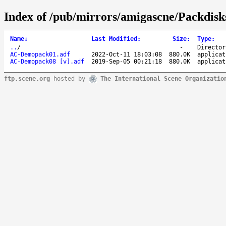
Index of /pub/mirrors/amigascne/Packdisk
Name
↓
Last Modified
:
Size
:
Type
:
..
/
-
Director
AC-Demopack01.adf
2022-Oct-11 18:03:08
880.0K
applicat
AC-Demopack08 [v].adf
2019-Sep-05 00:21:18
880.0K
applicat
ftp.scene.org
hosted by
The International Scene Organizatio