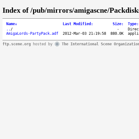
Index of /pub/mirrors/amigascne/Packdis
Name
↓
Last Modified
:
Size
:
Type
:
..
/
-
Direc
AmigaLords-PartyPack.adf
2012-Mar-03 21:19:58
880.0K
appli
ftp.scene.org
hosted by
The International Scene Organizatio