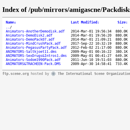
Index of /pub/mirrors/amigascne/Packdisk
Name
↓
Last Modified
:
Size
:
..
/
-
Animators-AnotherDemodisk.adf
2014-Mar-01 19:56:34
880.0K
Animators-DemoDisk2.adf
2014-Mar-01 19:56:20
880.0K
Animators-DemoPack07.adf
2014-Mar-01 21:09:21
880.0K
Animators-MindCrushPack.adf
2017-Sep-22 10:32:19
880.0K
Animators-PegasusPartyPack.adf
2012-Feb-02 21:17:00
880.0K
ANIMATORS-Saltkjoet11.dms
2009-May-01 00:16:22
380.1K
ANIMATORS-SexDrugs&Intros1.dms
2009-May-01 00:41:27
649.3K
Animators-Sodom1990Pack.adf
2011-Jun-10 19:51:03
880.0K
ANIMATORS&TRACHEEN-Pack.DMS
2009-Apr-30 14:58:41
733.4K
ftp.scene.org
hosted by
The International Scene Organizatio