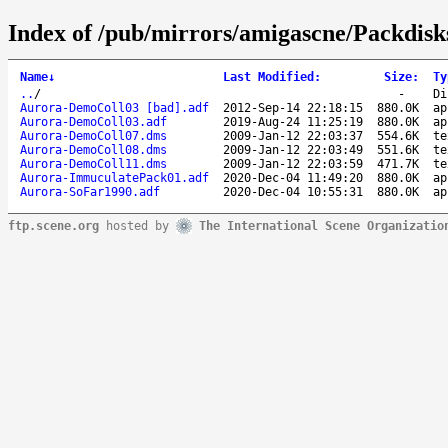
Index of /pub/mirrors/amigascne/Packdisk
Name
↓
Last Modified
:
Size
:
Ty
..
/
-
Di
Aurora-DemoColl03 [bad].adf
2012-Sep-14 22:18:15
880.0K
ap
Aurora-DemoColl03.adf
2019-Aug-24 11:25:19
880.0K
ap
Aurora-DemoColl07.dms
2009-Jan-12 22:03:37
554.6K
te
Aurora-DemoColl08.dms
2009-Jan-12 22:03:49
551.6K
te
Aurora-DemoColl11.dms
2009-Jan-12 22:03:59
471.7K
te
Aurora-ImmuculatePack01.adf
2020-Dec-04 11:49:20
880.0K
ap
Aurora-SoFar1990.adf
2020-Dec-04 10:55:31
880.0K
ap
ftp.scene.org
hosted by
The International Scene Organizatio