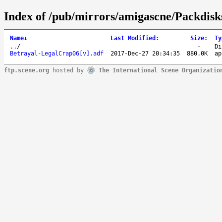
Index of /pub/mirrors/amigascne/Packdisk
Name
↓
Last Modified
:
Size
:
Ty
..
/
-
Di
Betrayal-LegalCrap06[v].adf
2017-Dec-27 20:34:35
880.0K
ap
ftp.scene.org
hosted by
The International Scene Organizatio