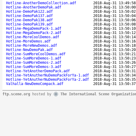
Hotline-AnotherDemoCollection.adf
2018-Aug-31 13:49:58
Hotline-AnotherDemoPak.adf
2018-Aug-31 13:50:00
Hotline-DemoPak122.adf
2018-Aug-31 13:50:02
Hotline-DemoPak137.adf
2018-Aug-31 13:50:04
Hotline-DemoPak138.adf
2018-Aug-31 13:50:06
Hotline-DemoPak139.adf
2018-Aug-31 13:50:08
Hotline-MegaDemoPack-1.adf
2018-Aug-31 13:50:10
Hotline-MegaDemoPack-2.adf
2018-Aug-31 13:50:12
Hotline-MoreCoolDemos.adf
2018-Aug-31 13:50:14
Hotline-MoreDemos.adf
2018-Aug-31 13:50:16
Hotline-MoreNewDemos.adf
2018-Aug-31 13:50:18
Hotline-NewDemoPak.adf
2018-Aug-31 13:50:20
Hotline-SumMoreCoolDemos.adf
2018-Aug-31 13:50:21
Hotline-SumMoreDemos-1.adf
2018-Aug-31 13:50:23
Hotline-SumMoreDemos-2.adf
2018-Aug-31 13:50:26
Hotline-SumMoreDemos-3.adf
2018-Aug-31 13:50:27
Hotline-YetAnotherDemoPack.adf
2018-Aug-31 13:50:31
Hotline-YetAnutherNuDemoPackForYa-1.adf
2018-Aug-31 13:50:34
Hotline-YetAnutherNuDemoPackForYa-2.adf
2018-Aug-31 13:50:35
Valhalla-NewDemoCompack.adf
2018-Aug-31 13:50:37
ftp.scene.org
hosted by
The International Scene Organizatio