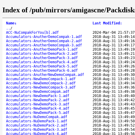
Index of /pub/mirrors/amigascne/Packdisk
Name
↓
Last Modified
:
..
/
ACC-NuCompakForYou[b].adf
2024-Mar-04 21:57:37
Accumulators-AnutherDemoCompak-1.adf
2018-Aug-31 13:49:14
Accumulators-AnutherDemoCompak-2.adf
2018-Aug-31 13:49:16
Accumulators-AnutherDemoCompak-3.adf
2018-Aug-31 13:49:17
Accumulators-AnutherDemoPack-1.adf
2018-Aug-31 13:49:19
Accumulators-AnutherDemoPack-2.adf
2018-Aug-31 13:49:21
Accumulators-AnutherDemoPack-3.adf
2018-Aug-31 13:49:23
Accumulators-AnutherDemoPack-4.adf
2018-Aug-31 13:49:24
Accumulators-AnutherDemoPack-5.adf
2018-Aug-31 13:49:26
Accumulators-AnutherDemoPack-6.adf
2018-Aug-31 13:49:28
Accumulators-AnutherNewDemoCompak.adf
2018-Aug-31 13:49:30
Accumulators-NewDemoCompack-1.adf
2018-Aug-31 13:49:31
Accumulators-NewDemoCompack-2.adf
2018-Aug-31 13:49:34
Accumulators-NewDemoCompack-3.adf
2018-Aug-31 13:49:36
Accumulators-NewDemoCompak.adf
2018-Aug-31 13:49:38
Accumulators-NewDemoPack-1.adf
2018-Aug-31 13:49:40
Accumulators-NewDemoPack-2.adf
2018-Aug-31 13:49:42
Accumulators-NewDemoPack-3.adf
2018-Aug-31 13:49:43
Accumulators-NewDemoPack-4.adf
2018-Aug-31 13:49:45
Accumulators-NewDemoPack-5.adf
2018-Aug-31 13:49:47
Accumulators-NuDemoCompak.adf
2018-Aug-31 13:49:49
Accumulators-NuDemoPack-1.adf
2018-Aug-31 13:49:50
Accumulators-NuDemoPack-2.adf
2018-Aug-31 13:49:52
Accumulators-NuDemoPack-3.adf
2018-Aug-31 13:49:54
Accumulators-NuDemoPack-4.adf
2018-Aug-31 13:49:56