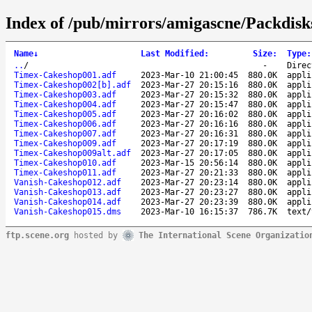
Index of /pub/mirrors/amigascne/Packdis
Name
↓
Last Modified
:
Size
:
Type
:
..
/
-
Direc
Timex-Cakeshop001.adf
2023-Mar-10 21:00:45
880.0K
appli
Timex-Cakeshop002[b].adf
2023-Mar-27 20:15:16
880.0K
appli
Timex-Cakeshop003.adf
2023-Mar-27 20:15:32
880.0K
appli
Timex-Cakeshop004.adf
2023-Mar-27 20:15:47
880.0K
appli
Timex-Cakeshop005.adf
2023-Mar-27 20:16:02
880.0K
appli
Timex-Cakeshop006.adf
2023-Mar-27 20:16:16
880.0K
appli
Timex-Cakeshop007.adf
2023-Mar-27 20:16:31
880.0K
appli
Timex-Cakeshop009.adf
2023-Mar-27 20:17:19
880.0K
appli
Timex-Cakeshop009alt.adf
2023-Mar-27 20:17:05
880.0K
appli
Timex-Cakeshop010.adf
2023-Mar-15 20:56:14
880.0K
appli
Timex-Cakeshop011.adf
2023-Mar-27 20:21:33
880.0K
appli
Vanish-Cakeshop012.adf
2023-Mar-27 20:23:14
880.0K
appli
Vanish-Cakeshop013.adf
2023-Mar-27 20:23:27
880.0K
appli
Vanish-Cakeshop014.adf
2023-Mar-27 20:23:39
880.0K
appli
Vanish-Cakeshop015.dms
2023-Mar-10 16:15:37
786.7K
text/
ftp.scene.org
hosted by
The International Scene Organizatio