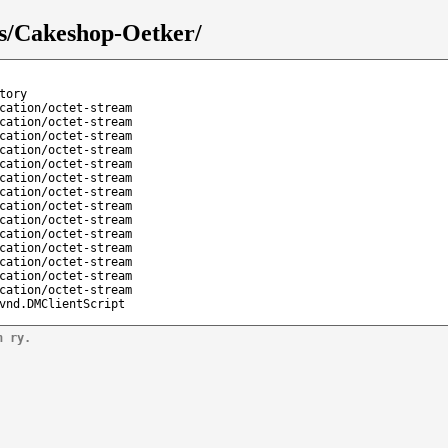
ks/Cakeshop-Oetker/
tory
cation/octet-stream
cation/octet-stream
cation/octet-stream
cation/octet-stream
cation/octet-stream
cation/octet-stream
cation/octet-stream
cation/octet-stream
cation/octet-stream
cation/octet-stream
cation/octet-stream
cation/octet-stream
cation/octet-stream
cation/octet-stream
vnd.DMClientScript
n ry.