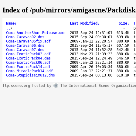
Index of /pub/mirrors/amigascne/Packdis
Name
↓
Last Modified
:
Size
:
T
..
/
-
D
Coma-AnotherShortRelease.dms
2015-Sep-24 12:31:01
613.4K
t
Coma-Caravan02.dms
2015-Sep-24 09:30:01
699.8K
t
Coma-Caravan05fix.adf
2009-Jan-12 22:20:57
880.0K
a
Coma-Caravan06.dms
2015-Sep-24 11:45:17
607.5K
t
Coma-Caravan07.dms
2015-Sep-24 11:52:28
542.4K
t
Coma-ExoticPack02.adf
2013-Nov-21 21:39:23
880.0K
a
Coma-ExoticPack04.dms
2015-Sep-24 12:24:49
546.5K
t
Coma-ExoticPack06.adf
2009-Jan-12 22:21:14
880.0K
a
Coma-ExoticPack14.adf
2009-Apr-26 10:03:34
880.0K
a
Coma-MiraclePack14.adf
2009-Jan-12 22:21:31
880.0K
a
Coma-Stupidissimus2.dms
2015-Sep-24 00:13:00
610.3K
t
ftp.scene.org
hosted by
The International Scene Organizatio