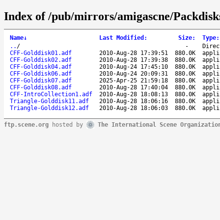
Index of /pub/mirrors/amigascne/Packdis
Name
↓
Last Modified
:
Size
:
Type
:
..
/
-
Direc
CFF-Golddisk01.adf
2010-Aug-28 17:39:51
880.0K
appli
CFF-Golddisk02.adf
2010-Aug-28 17:39:38
880.0K
appli
CFF-Golddisk04.adf
2010-Aug-24 17:45:10
880.0K
appli
CFF-Golddisk06.adf
2010-Aug-24 20:09:31
880.0K
appli
CFF-Golddisk07.adf
2025-Apr-25 21:59:18
880.0K
appli
CFF-Golddisk08.adf
2010-Aug-28 17:40:04
880.0K
appli
CFF-IntroCollection1.adf
2010-Aug-28 18:08:13
880.0K
appli
Triangle-Golddisk11.adf
2010-Aug-28 18:06:16
880.0K
appli
Triangle-Golddisk12.adf
2010-Aug-28 18:06:03
880.0K
appli
ftp.scene.org
hosted by
The International Scene Organizatio