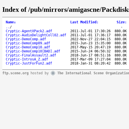
Index of /pub/mirrors/amigascne/Packdisk
Name
↓
Last Modified
:
Size
:
..
/
-
Cryptic-AgentXPack2.adf
2011-Jul-01 17:30:26
880.0K
Cryptic-AudioDelightColl02.adf
2011-Jul-01 17:36:17
880.0K
Cryptic-DemoComp.adf
2022-Nov-27 22:04:15
880.0K
Cryptic-DemoComp09.adf
2015-Jun-23 15:35:00
880.0K
Cryptic-DemoComp10.adf
2017-May-15 20:47:19
880.0K
Cryptic-DemoComp10[BAD].adf
2015-Jun-24 06:50:32
880.0K
Cryptic-FinalAssault2.adf
2018-Jun-17 08:51:16
880.0K
Cryptic-IntrosA_Z.adf
2017-Mar-09 17:27:04
880.0K
Cryptic-JustForFun2.adf
2018-Jan-31 08:20:42
880.0K
ftp.scene.org
hosted by
The International Scene Organizatio