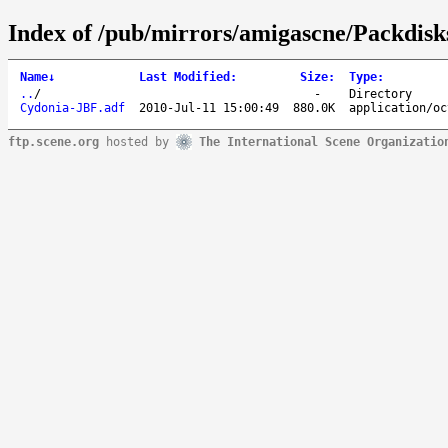
Index of /pub/mirrors/amigascne/Packdisk
Name
↓
Last Modified
:
Size
:
Type
:
..
/
-
Directory
Cydonia-JBF.adf
2010-Jul-11 15:00:49
880.0K
application/oc
ftp.scene.org
hosted by
The International Scene Organizatio