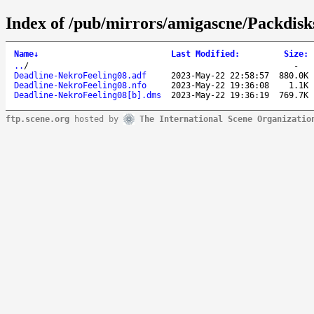
Index of /pub/mirrors/amigascne/Packdisk
Name
↓
Last Modified
:
Size
:
..
/
-
Deadline-NekroFeeling08.adf
2023-May-22 22:58:57
880.0K
Deadline-NekroFeeling08.nfo
2023-May-22 19:36:08
1.1K
Deadline-NekroFeeling08[b].dms
2023-May-22 19:36:19
769.7K
ftp.scene.org
hosted by
The International Scene Organizatio