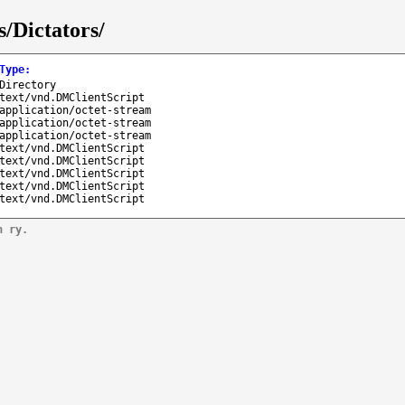
/Dictators/
Type
:
Directory
text/vnd.DMClientScript
application/octet-stream
application/octet-stream
application/octet-stream
text/vnd.DMClientScript
text/vnd.DMClientScript
text/vnd.DMClientScript
text/vnd.DMClientScript
text/vnd.DMClientScript
n ry.