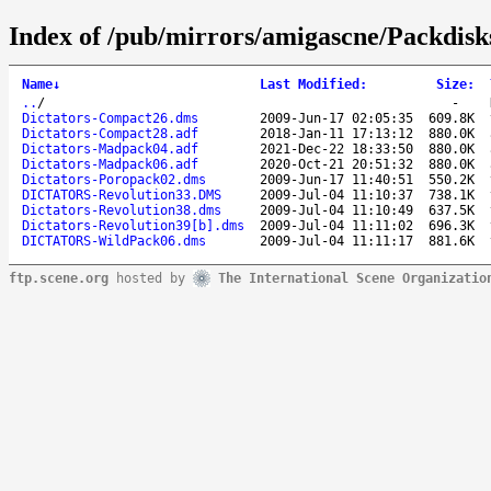
Index of /pub/mirrors/amigascne/Packdisks
Name
↓
Last Modified
:
Size
:
..
/
-
Dictators-Compact26.dms
2009-Jun-17 02:05:35
609.8K
Dictators-Compact28.adf
2018-Jan-11 17:13:12
880.0K
Dictators-Madpack04.adf
2021-Dec-22 18:33:50
880.0K
Dictators-Madpack06.adf
2020-Oct-21 20:51:32
880.0K
Dictators-Poropack02.dms
2009-Jun-17 11:40:51
550.2K
DICTATORS-Revolution33.DMS
2009-Jul-04 11:10:37
738.1K
Dictators-Revolution38.dms
2009-Jul-04 11:10:49
637.5K
Dictators-Revolution39[b].dms
2009-Jul-04 11:11:02
696.3K
DICTATORS-WildPack06.dms
2009-Jul-04 11:11:17
881.6K
ftp.scene.org
hosted by
The International Scene Organizatio