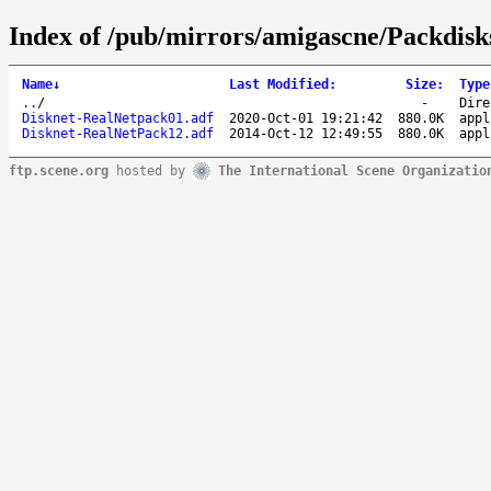
Index of /pub/mirrors/amigascne/Packdisk
Name
↓
Last Modified
:
Size
:
Type
..
/
-
Dire
Disknet-RealNetpack01.adf
2020-Oct-01 19:21:42
880.0K
appl
Disknet-RealNetPack12.adf
2014-Oct-12 12:49:55
880.0K
appl
ftp.scene.org
hosted by
The International Scene Organizatio