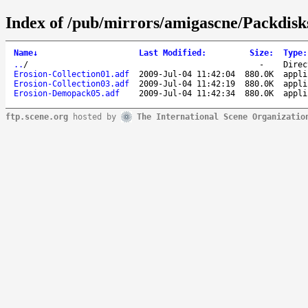
Index of /pub/mirrors/amigascne/Packdisk
Name
↓
Last Modified
:
Size
:
Type
:
..
/
-
Direc
Erosion-Collection01.adf
2009-Jul-04 11:42:04
880.0K
appli
Erosion-Collection03.adf
2009-Jul-04 11:42:19
880.0K
appli
Erosion-Demopack05.adf
2009-Jul-04 11:42:34
880.0K
appli
ftp.scene.org
hosted by
The International Scene Organizatio