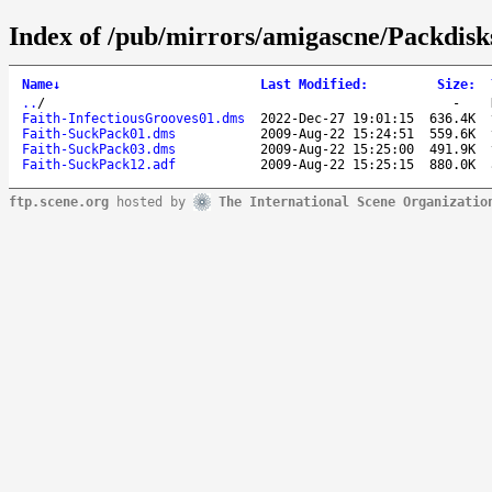
Index of /pub/mirrors/amigascne/Packdisk
Name
↓
Last Modified
:
Size
:
..
/
-
Faith-InfectiousGrooves01.dms
2022-Dec-27 19:01:15
636.4K
Faith-SuckPack01.dms
2009-Aug-22 15:24:51
559.6K
Faith-SuckPack03.dms
2009-Aug-22 15:25:00
491.9K
Faith-SuckPack12.adf
2009-Aug-22 15:25:15
880.0K
ftp.scene.org
hosted by
The International Scene Organizatio