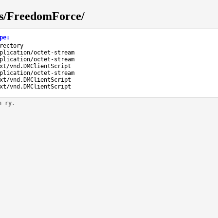
ks/FreedomForce/
pe
:
rectory
plication/octet-stream
plication/octet-stream
xt/vnd.DMClientScript
plication/octet-stream
xt/vnd.DMClientScript
xt/vnd.DMClientScript
n ry.