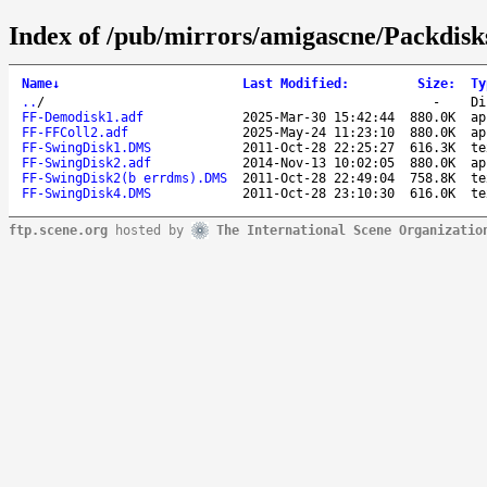
Index of /pub/mirrors/amigascne/Packdis
Name
↓
Last Modified
:
Size
:
Ty
..
/
-
Di
FF-Demodisk1.adf
2025-Mar-30 15:42:44
880.0K
ap
FF-FFColl2.adf
2025-May-24 11:23:10
880.0K
ap
FF-SwingDisk1.DMS
2011-Oct-28 22:25:27
616.3K
te
FF-SwingDisk2.adf
2014-Nov-13 10:02:05
880.0K
ap
FF-SwingDisk2(b errdms).DMS
2011-Oct-28 22:49:04
758.8K
te
FF-SwingDisk4.DMS
2011-Oct-28 23:10:30
616.0K
te
ftp.scene.org
hosted by
The International Scene Organizatio