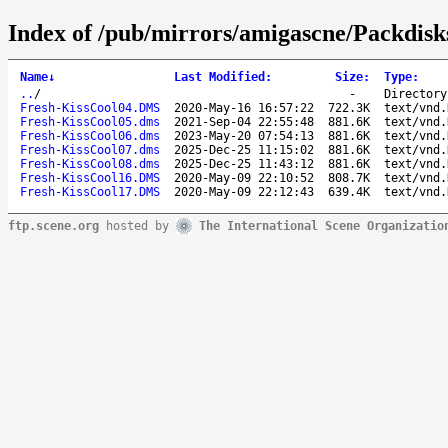
Index of /pub/mirrors/amigascne/Packdisk
Name
↓
Last Modified
:
Size
:
Type
:
..
/
-
Directory
Fresh-KissCool04.DMS
2020-May-16 16:57:22
722.3K
text/vnd.
Fresh-KissCool05.dms
2021-Sep-04 22:55:48
881.6K
text/vnd.
Fresh-KissCool06.dms
2023-May-20 07:54:13
881.6K
text/vnd.
Fresh-KissCool07.dms
2025-Dec-25 11:15:02
881.6K
text/vnd.
Fresh-KissCool08.dms
2025-Dec-25 11:43:12
881.6K
text/vnd.
Fresh-KissCool16.DMS
2020-May-09 22:10:52
808.7K
text/vnd.
Fresh-KissCool17.DMS
2020-May-09 22:12:43
639.4K
text/vnd.
ftp.scene.org
hosted by
The International Scene Organizatio