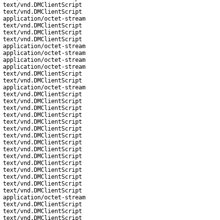
text/vnd.DMClientScript
text/vnd.DMClientScript
application/octet-stream
text/vnd.DMClientScript
text/vnd.DMClientScript
text/vnd.DMClientScript
application/octet-stream
application/octet-stream
application/octet-stream
application/octet-stream
text/vnd.DMClientScript
text/vnd.DMClientScript
application/octet-stream
text/vnd.DMClientScript
text/vnd.DMClientScript
text/vnd.DMClientScript
text/vnd.DMClientScript
text/vnd.DMClientScript
text/vnd.DMClientScript
text/vnd.DMClientScript
text/vnd.DMClientScript
text/vnd.DMClientScript
text/vnd.DMClientScript
text/vnd.DMClientScript
text/vnd.DMClientScript
text/vnd.DMClientScript
text/vnd.DMClientScript
text/vnd.DMClientScript
application/octet-stream
text/vnd.DMClientScript
text/vnd.DMClientScript
text/vnd.DMClientScript