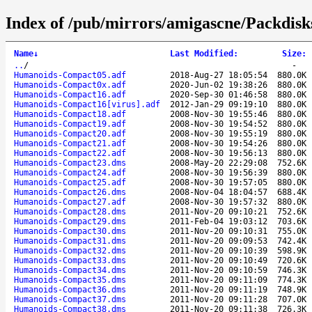
Index of /pub/mirrors/amigascne/Packdis
Name
↓
Last Modified
:
Size
:
..
/
-
Humanoids-Compact05.adf
2018-Aug-27 18:05:54
880.0K
Humanoids-Compact0x.adf
2020-Jun-02 19:38:26
880.0K
Humanoids-Compact16.adf
2020-Sep-30 01:46:58
880.0K
Humanoids-Compact16[virus].adf
2012-Jan-29 09:19:10
880.0K
Humanoids-Compact18.adf
2008-Nov-30 19:55:46
880.0K
Humanoids-Compact19.adf
2008-Nov-30 19:54:52
880.0K
Humanoids-Compact20.adf
2008-Nov-30 19:55:19
880.0K
Humanoids-Compact21.adf
2008-Nov-30 19:54:26
880.0K
Humanoids-Compact22.adf
2008-Nov-30 19:56:13
880.0K
Humanoids-Compact23.dms
2008-May-20 22:29:08
752.6K
Humanoids-Compact24.adf
2008-Nov-30 19:56:39
880.0K
Humanoids-Compact25.adf
2008-Nov-30 19:57:05
880.0K
Humanoids-Compact26.dms
2008-Nov-04 18:04:57
688.4K
Humanoids-Compact27.adf
2008-Nov-30 19:57:32
880.0K
Humanoids-Compact28.dms
2011-Nov-20 09:10:21
752.6K
Humanoids-Compact29.dms
2011-Feb-04 19:03:12
703.6K
Humanoids-Compact30.dms
2011-Nov-20 09:10:31
755.0K
Humanoids-Compact31.dms
2011-Nov-20 09:09:53
742.4K
Humanoids-Compact32.dms
2011-Nov-20 09:10:39
598.9K
Humanoids-Compact33.dms
2011-Nov-20 09:10:49
720.6K
Humanoids-Compact34.dms
2011-Nov-20 09:10:59
746.3K
Humanoids-Compact35.dms
2011-Nov-20 09:11:09
774.3K
Humanoids-Compact36.dms
2011-Nov-20 09:11:19
748.9K
Humanoids-Compact37.dms
2011-Nov-20 09:11:28
707.0K
Humanoids-Compact38.dms
2011-Nov-20 09:11:38
726.3K