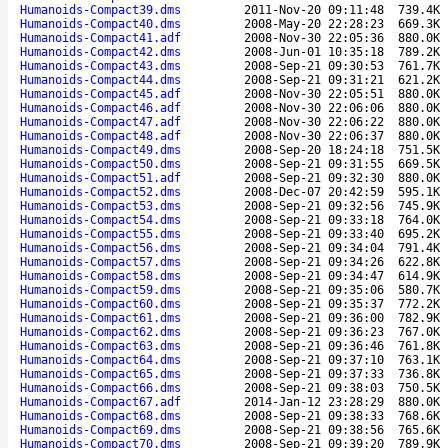
Humanoids-Compact39.dms
2011-Nov-20 09:11:48
739.4K
Humanoids-Compact40.dms
2008-May-20 22:28:23
669.3K
Humanoids-Compact41.adf
2008-Nov-30 22:05:36
880.0K
Humanoids-Compact42.dms
2008-Jun-01 10:35:18
789.2K
Humanoids-Compact43.dms
2008-Sep-21 09:30:53
761.7K
Humanoids-Compact44.dms
2008-Sep-21 09:31:21
621.2K
Humanoids-Compact45.adf
2008-Nov-30 22:05:51
880.0K
Humanoids-Compact46.adf
2008-Nov-30 22:06:06
880.0K
Humanoids-Compact47.adf
2008-Nov-30 22:06:22
880.0K
Humanoids-Compact48.adf
2008-Nov-30 22:06:37
880.0K
Humanoids-Compact49.dms
2008-Sep-20 18:24:18
751.5K
Humanoids-Compact50.dms
2008-Sep-21 09:31:55
669.5K
Humanoids-Compact51.adf
2008-Sep-21 09:32:30
880.0K
Humanoids-Compact52.dms
2008-Dec-07 20:42:59
595.1K
Humanoids-Compact53.dms
2008-Sep-21 09:32:56
745.9K
Humanoids-Compact54.dms
2008-Sep-21 09:33:18
764.0K
Humanoids-Compact55.dms
2008-Sep-21 09:33:40
695.2K
Humanoids-Compact56.dms
2008-Sep-21 09:34:04
791.4K
Humanoids-Compact57.dms
2008-Sep-21 09:34:26
622.8K
Humanoids-Compact58.dms
2008-Sep-21 09:34:47
614.9K
Humanoids-Compact59.dms
2008-Sep-21 09:35:06
580.7K
Humanoids-Compact60.dms
2008-Sep-21 09:35:37
772.2K
Humanoids-Compact61.dms
2008-Sep-21 09:36:00
782.9K
Humanoids-Compact62.dms
2008-Sep-21 09:36:23
767.0K
Humanoids-Compact63.dms
2008-Sep-21 09:36:46
761.8K
Humanoids-Compact64.dms
2008-Sep-21 09:37:10
763.1K
Humanoids-Compact65.dms
2008-Sep-21 09:37:33
736.8K
Humanoids-Compact66.dms
2008-Sep-21 09:38:03
750.5K
Humanoids-Compact67.adf
2014-Jan-12 23:28:29
880.0K
Humanoids-Compact68.dms
2008-Sep-21 09:38:33
768.6K
Humanoids-Compact69.dms
2008-Sep-21 09:38:56
765.6K
Humanoids-Compact70.dms
2008-Sep-21 09:39:20
789.9K