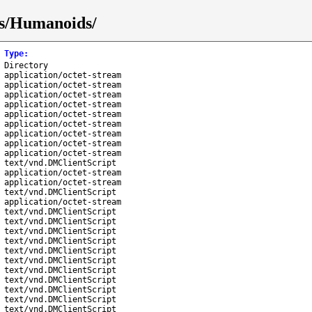
ks/Humanoids/
Type
:
Directory
application/octet-stream
application/octet-stream
application/octet-stream
application/octet-stream
application/octet-stream
application/octet-stream
application/octet-stream
application/octet-stream
application/octet-stream
text/vnd.DMClientScript
application/octet-stream
application/octet-stream
text/vnd.DMClientScript
application/octet-stream
text/vnd.DMClientScript
text/vnd.DMClientScript
text/vnd.DMClientScript
text/vnd.DMClientScript
text/vnd.DMClientScript
text/vnd.DMClientScript
text/vnd.DMClientScript
text/vnd.DMClientScript
text/vnd.DMClientScript
text/vnd.DMClientScript
text/vnd.DMClientScript