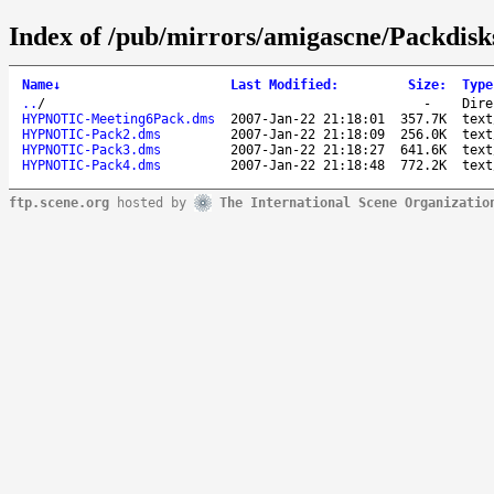
Index of /pub/mirrors/amigascne/Packdisk
Name
↓
Last Modified
:
Size
:
Type
..
/
-
Dire
HYPNOTIC-Meeting6Pack.dms
2007-Jan-22 21:18:01
357.7K
text
HYPNOTIC-Pack2.dms
2007-Jan-22 21:18:09
256.0K
text
HYPNOTIC-Pack3.dms
2007-Jan-22 21:18:27
641.6K
text
HYPNOTIC-Pack4.dms
2007-Jan-22 21:18:48
772.2K
text
ftp.scene.org
hosted by
The International Scene Organizatio