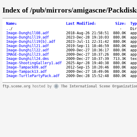
Index of /pub/mirrors/amigascne/Packdisk
Name
↓
Last Modified
:
Size
:
Typ
..
/
-
Dir
Image-Dunghill08.adf
2018-Aug-26 21:58:51
880.0K
app
Image-Dunghill19.adf
2023-Dec-28 19:10:03
880.0K
app
Image-Dunghill19[b].adf
2023-Jul-11 22:31:42
880.0K
app
Image-Dunghill21.adf
2019-Sep-11 18:46:59
880.0K
app
Image-Dunghill22.adf
2009-Dec-27 10:36:17
880.0K
app
IMAGE-Dunghill23.adf
2009-Dec-27 10:37:26
880.0K
app
Image-Dunghill24.dms
2009-Dec-27 10:37:39
713.3K
tex
Image-ShootingGallery1.adf
2025-Apr-28 19:40:38
880.0K
app
Image-Tampack09.adf
2012-Sep-15 10:20:46
880.0K
app
Image-Tampack13.adf
2009-Dec-27 18:49:06
880.0K
app
Image-TurtlePartyPack.adf
2009-Dec-28 15:52:48
880.0K
app
ftp.scene.org
hosted by
The International Scene Organizatio