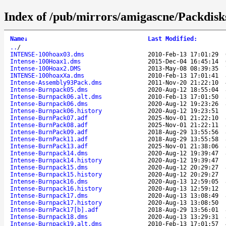
Index of /pub/mirrors/amigascne/Packdisks
Name
↓
Last Modified
:
..
/
INTENSE-100hoax03.dms
2010-Feb-13 17:01:29
Intense-100Hoax1.dms
2015-Dec-04 16:45:14
Intense-100Hoax2.DMS
2013-May-08 08:39:35
INTENSE-100hoaxXa.dms
2010-Feb-13 17:01:41
Intense-Assembly93Pack.dms
2011-Nov-20 21:22:10
Intense-Burnpack05.dms
2020-Aug-12 18:55:04
Intense-Burnpack06.alt.dms
2010-Feb-13 17:01:50
Intense-Burnpack06.dms
2020-Aug-12 19:23:26
Intense-Burnpack06.history
2020-Aug-12 19:23:51
Intense-BurnPack07.adf
2025-Nov-01 21:22:10
Intense-BurnPack08.adf
2025-Nov-01 21:22:11
Intense-BurnPack09.adf
2018-Aug-29 13:55:56
Intense-BurnPack11.adf
2018-Aug-29 13:55:58
Intense-BurnPack13.adf
2025-Nov-01 21:38:06
Intense-Burnpack14.dms
2020-Aug-12 19:39:47
Intense-Burnpack14.history
2020-Aug-12 19:39:47
Intense-Burnpack15.dms
2020-Aug-12 20:29:27
Intense-Burnpack15.history
2020-Aug-12 20:29:27
Intense-Burnpack16.dms
2020-Aug-13 12:59:05
Intense-Burnpack16.history
2020-Aug-13 12:59:12
Intense-Burnpack17.dms
2020-Aug-13 13:08:49
Intense-Burnpack17.history
2020-Aug-13 13:08:50
Intense-BurnPack17[b].adf
2018-Aug-29 13:56:01
Intense-Burnpack18.dms
2020-Aug-13 13:29:31
Intense-Burnpack19.alt.dms
2010-Feb-13 17:01:57