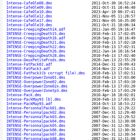
Intense-CafeOle08.dms
2011-Oct-30 16:52:24
Intense-CafeOle09.dms
2011-Oct-31 18:46:40
Intense-CafeOle10.dms
2023-Apr-10 00:37:41
Intense-CafeOle12.dms
2011-Nov-05 11:28:57
Intense-CafeOle17.dms
2011-Nov-05 10:35:00
Intense-CafeOle19.dms
2011-Oct-31 18:06:34
Intense-CreepingDeath14.adf
2011-Jan-05 19:16:47
INTENSE-CreepingDeath15.dms
2010-Feb-13 17:02:05
Intense-CreepingDeath16.adf
2018-Sep-21 18:16:49
INTENSE-CreepingDeath21.dms
2010-Feb-13 17:02:18
INTENSE-CreepingDeath22.dms
2010-Feb-13 17:02:31
Intense-CreepingDeath26.dms
2012-Jan-14 10:16:54
INTENSE-CreppingDeath28.dms
2010-Feb-13 17:02:40
Intense-DeuxPetiteProds.dms
2020-Jan-13 22:55:29
Intense-FatPack02.adf
2014-Dec-31 19:09:43
INTENSE-FatPack3.adf
2014-Nov-22 21:54:11
INTENSE-FatPack3(b corrupt file).dms
2010-Feb-13 17:02:51
INTENSE-OverpowerZone01.dms
2010-Feb-13 17:03:00
INTENSE-OverpowerZone02.dms
2010-Feb-13 17:03:10
INTENSE-OverpowerZone02x.dms
2010-Feb-13 17:03:20
INTENSE-OverpowerZonetp3.dms
2010-Feb-13 17:03:29
Intense-Pack.dms
2010-Apr-16 18:02:01
Intense-PackMay93 [b].dms
2010-Feb-13 17:03:35
Intense-PackMay93.adf
2014-Oct-13 18:53:22
Intense-PersonnalPack01.dms
2007-Dec-31 12:29:22
INTENSE-Personnalpack02.dms
2007-Dec-31 12:29:40
Intense-PersonnalPack03.dms
2007-Dec-31 12:29:52
INTENSE-Personnalpack04.dms
2007-Dec-31 12:30:08
INTENSE-Personnalpack05.dms
2007-Dec-31 12:30:20
INTENSE-Personnalpack06.dms
2007-Dec-31 12:30:36
INTENSE-Personnalpack07.dms
2007-Dec-31 12:30:54
INTENSE-Personnalpack08.dms
2007-Dec-31 12:31:08