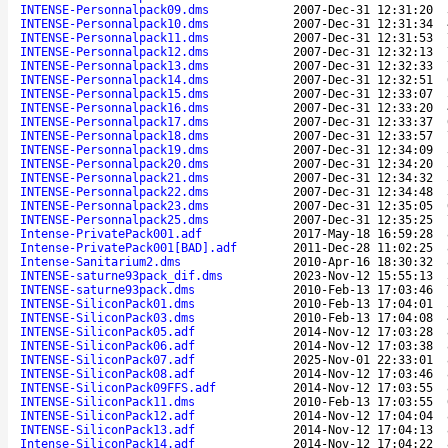
INTENSE-Personnalpack09.dms
2007-Dec-31 12:31:20
INTENSE-Personnalpack10.dms
2007-Dec-31 12:31:34
INTENSE-Personnalpack11.dms
2007-Dec-31 12:31:53
INTENSE-Personnalpack12.dms
2007-Dec-31 12:32:13
INTENSE-Personnalpack13.dms
2007-Dec-31 12:32:33
INTENSE-Personnalpack14.dms
2007-Dec-31 12:32:51
INTENSE-Personnalpack15.dms
2007-Dec-31 12:33:07
INTENSE-Personnalpack16.dms
2007-Dec-31 12:33:20
INTENSE-Personnalpack17.dms
2007-Dec-31 12:33:37
INTENSE-Personnalpack18.dms
2007-Dec-31 12:33:57
INTENSE-Personnalpack19.dms
2007-Dec-31 12:34:09
INTENSE-Personnalpack20.dms
2007-Dec-31 12:34:20
INTENSE-Personnalpack21.dms
2007-Dec-31 12:34:32
INTENSE-Personnalpack22.dms
2007-Dec-31 12:34:48
INTENSE-Personnalpack23.dms
2007-Dec-31 12:35:05
INTENSE-Personnalpack25.dms
2007-Dec-31 12:35:25
Intense-PrivatePack001.adf
2017-May-18 16:59:28
Intense-PrivatePack001[BAD].adf
2011-Dec-28 11:02:25
Intense-Sanitarium2.dms
2010-Apr-16 18:30:32
INTENSE-saturne93pack_dif.dms
2023-Nov-12 15:55:13
INTENSE-saturne93pack.dms
2010-Feb-13 17:03:46
INTENSE-SiliconPack01.dms
2010-Feb-13 17:04:01
INTENSE-SiliconPack03.dms
2010-Feb-13 17:04:08
INTENSE-SiliconPack05.adf
2014-Nov-12 17:03:28
INTENSE-SiliconPack06.adf
2014-Nov-12 17:03:38
INTENSE-SiliconPack07.adf
2025-Nov-01 22:33:01
INTENSE-SiliconPack08.adf
2014-Nov-12 17:03:46
INTENSE-SiliconPack09FFS.adf
2014-Nov-12 17:03:55
INTENSE-SiliconPack11.dms
2010-Feb-13 17:03:55
INTENSE-SiliconPack12.adf
2014-Nov-12 17:04:04
INTENSE-SiliconPack13.adf
2014-Nov-12 17:04:13
Intense-SiliconPack14.adf
2014-Nov-12 17:04:22