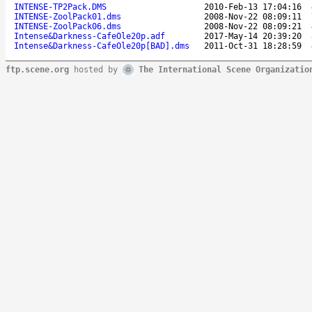
INTENSE-TP2Pack.DMS
2010-Feb-13 17:04:16
INTENSE-ZoolPack01.dms
2008-Nov-22 08:09:11
INTENSE-ZoolPack06.dms
2008-Nov-22 08:09:21
Intense&Darkness-CafeOle20p.adf
2017-May-14 20:39:20
Intense&Darkness-CafeOle20p[BAD].dms
2011-Oct-31 18:28:59
ftp.scene.org
hosted by
The International Scene Organizatio