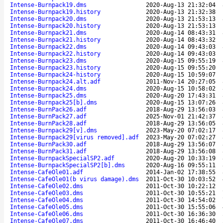
Intense-Burnpack19.dms
2020-Aug-13 21:32:04
Intense-Burnpack19.history
2020-Aug-13 21:32:38
Intense-Burnpack20.dms
2020-Aug-13 21:53:13
Intense-Burnpack20.history
2020-Aug-13 21:53:13
Intense-Burnpack21.dms
2020-Aug-14 08:43:31
Intense-Burnpack21.history
2020-Aug-14 08:43:32
Intense-Burnpack22.dms
2020-Aug-14 09:43:03
Intense-Burnpack22.history
2020-Aug-14 09:43:03
Intense-Burnpack23.dms
2020-Aug-15 09:55:19
Intense-Burnpack23.history
2020-Aug-15 09:55:20
Intense-Burnpack24-history
2020-Aug-15 10:59:07
Intense-Burnpack24.alt.adf
2011-Nov-14 20:27:05
Intense-Burnpack24.dms
2020-Aug-15 10:58:02
Intense-Burnpack25.dms
2020-Aug-20 17:43:31
Intense-Burnpack25[b].dms
2020-Aug-15 13:07:26
Intense-BurnPack26.adf
2018-Aug-29 13:56:03
Intense-BurnPack27.adf
2025-Nov-01 21:42:37
Intense-BurnPack28.adf
2018-Aug-29 13:56:05
Intense-Burnpack29[v].dms
2023-May-20 07:02:17
Intense-Burnpack29[virus removed].adf
2023-May-20 07:02:27
Intense-BurnPack30.adf
2018-Aug-29 13:56:07
Intense-BurnPack31.adf
2018-Aug-29 13:56:08
Intense-BurnpackSpecialSP2.adf
2020-Aug-20 10:33:19
Intense-BurnpackSpecialSP2[b].dms
2020-Aug-16 09:55:11
Intense-CafeOle01.adf
2014-Jan-02 17:38:55
Intense-CafeOle01(b virus damage).dms
2011-Oct-30 10:03:52
Intense-CafeOle02.dms
2011-Oct-30 10:22:12
Intense-CafeOle03.dms
2011-Oct-30 10:55:21
Intense-CafeOle04.dms
2011-Oct-30 14:54:02
Intense-CafeOle05.dms
2011-Oct-30 15:55:06
Intense-CafeOle06.dms
2011-Oct-30 16:36:30
Intense-CafeOle07.dms
2011-Oct-30 16:46:40