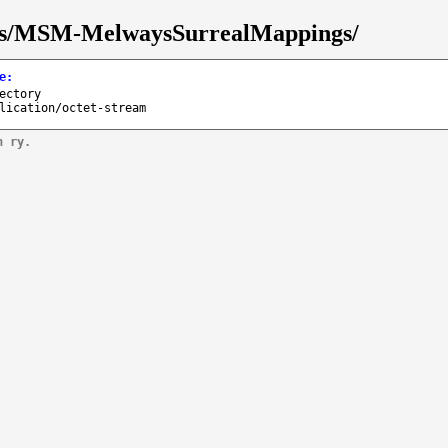
isks/MSM-MelwaysSurrealMappings/
e
:
ectory
lication/octet-stream
n ry.