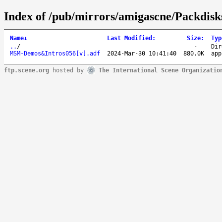
Index of /pub/mirrors/amigascne/Packd
Name
↓
Last Modified
:
Size
:
Typ
..
/
-
Dir
MSM-Demos&Intros056[v].adf
2024-Mar-30 10:41:40
880.0K
app
ftp.scene.org
hosted by
The International Scene Organizatio