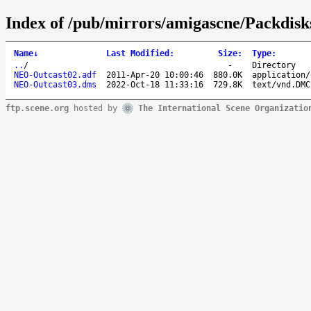
Index of /pub/mirrors/amigascne/Packdis
Name
↓
Last Modified
:
Size
:
Type
:
..
/
-
Directory
NEO-Outcast02.adf
2011-Apr-20 10:00:46
880.0K
application/
NEO-Outcast03.dms
2022-Oct-18 11:33:16
729.8K
text/vnd.DMC
ftp.scene.org
hosted by
The International Scene Organizatio