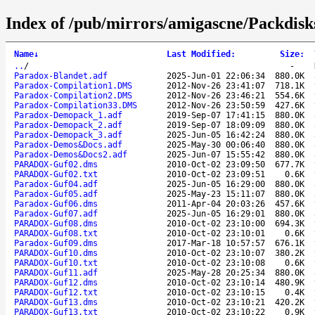
Index of /pub/mirrors/amigascne/Packdisk
Name
↓
Last Modified
:
Size
:
..
/
-
Paradox-Blandet.adf
2025-Jun-01 22:06:34
880.0K
Paradox-Compilation1.DMS
2012-Nov-26 23:41:07
718.1K
Paradox-Compilation2.DMS
2012-Nov-26 23:46:21
554.6K
Paradox-Compilation33.DMS
2012-Nov-26 23:50:59
427.6K
Paradox-Demopack_1.adf
2019-Sep-07 17:41:15
880.0K
Paradox-Demopack_2.adf
2019-Sep-07 18:09:09
880.0K
Paradox-Demopack_3.adf
2025-Jun-05 16:42:24
880.0K
Paradox-Demos&Docs.adf
2025-May-30 00:06:40
880.0K
Paradox-Demos&Docs2.adf
2025-Jun-07 15:55:42
880.0K
PARADOX-Guf02.dms
2010-Oct-02 23:09:50
677.7K
PARADOX-Guf02.txt
2010-Oct-02 23:09:51
0.6K
Paradox-Guf04.adf
2025-Jun-05 16:29:00
880.0K
Paradox-Guf05.adf
2025-May-23 15:11:07
880.0K
Paradox-Guf06.dms
2011-Apr-04 20:03:26
457.6K
Paradox-Guf07.adf
2025-Jun-05 16:29:01
880.0K
PARADOX-Guf08.dms
2010-Oct-02 23:10:00
694.3K
PARADOX-Guf08.txt
2010-Oct-02 23:10:01
0.6K
Paradox-Guf09.dms
2017-Mar-18 10:57:57
676.1K
PARADOX-Guf10.dms
2010-Oct-02 23:10:07
380.2K
PARADOX-Guf10.txt
2010-Oct-02 23:10:08
0.6K
PARADOX-Guf11.adf
2025-May-28 20:25:34
880.0K
PARADOX-Guf12.dms
2010-Oct-02 23:10:14
480.9K
PARADOX-Guf12.txt
2010-Oct-02 23:10:15
0.4K
PARADOX-Guf13.dms
2010-Oct-02 23:10:21
420.2K
PARADOX-Guf13.txt
2010-Oct-02 23:10:22
0.9K