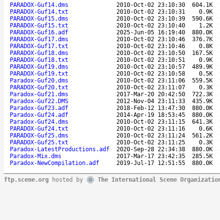
PARADOX-Guf14.dms
2010-Oct-02 23:10:30
604.1K
PARADOX-Guf14.txt
2010-Oct-02 23:10:31
0.9K
PARADOX-Guf15.dms
2010-Oct-02 23:10:39
590.6K
PARADOX-Guf15.txt
2010-Oct-02 23:10:40
1.2K
PARADOX-Guf16.adf
2025-Jun-05 16:19:40
880.0K
PARADOX-Guf17.dms
2010-Oct-02 23:10:46
376.7K
PARADOX-Guf17.txt
2010-Oct-02 23:10:46
0.8K
PARADOX-Guf18.dms
2010-Oct-02 23:10:50
167.5K
PARADOX-Guf18.txt
2010-Oct-02 23:10:51
0.9K
PARADOX-Guf19.dms
2010-Oct-02 23:10:57
489.9K
PARADOX-Guf19.txt
2010-Oct-02 23:10:58
0.5K
Paradox-Guf20.dms
2010-Oct-02 23:11:06
559.5K
PARADOX-Guf20.txt
2010-Oct-02 23:11:07
0.3K
Paradox-Guf21.dms
2017-Mar-20 20:42:50
722.3K
Paradox-Guf22.DMS
2012-Nov-04 23:11:33
435.9K
Paradox-Guf23.adf
2018-Feb-12 13:47:30
880.0K
Paradox-Guf24.adf
2014-Apr-19 18:53:45
880.0K
Paradox-Guf24.dms
2010-Oct-02 23:11:15
641.3K
PARADOX-Guf24.txt
2010-Oct-02 23:11:16
0.6K
PARADOX-Guf25.dms
2010-Oct-02 23:11:24
561.2K
PARADOX-Guf25.txt
2010-Oct-02 23:11:25
0.3K
Paradox-LatestProductions.adf
2020-Sep-28 22:34:38
880.0K
Paradox-Mix.dms
2017-Mar-17 23:42:35
285.5K
Paradox-NewCompilation.adf
2019-Jul-17 12:51:55
880.0K
ftp.scene.org
hosted by
The International Scene Organizatio