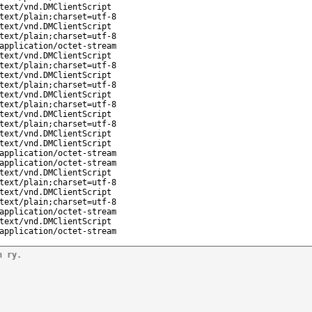
text/vnd.DMClientScript
text/plain;charset=utf-8
text/vnd.DMClientScript
text/plain;charset=utf-8
application/octet-stream
text/vnd.DMClientScript
text/plain;charset=utf-8
text/vnd.DMClientScript
text/plain;charset=utf-8
text/vnd.DMClientScript
text/plain;charset=utf-8
text/vnd.DMClientScript
text/plain;charset=utf-8
text/vnd.DMClientScript
text/vnd.DMClientScript
application/octet-stream
application/octet-stream
text/vnd.DMClientScript
text/plain;charset=utf-8
text/vnd.DMClientScript
text/plain;charset=utf-8
application/octet-stream
text/vnd.DMClientScript
application/octet-stream
n ry.