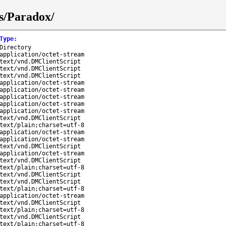
s/Paradox/
Type
:
Directory
application/octet-stream
text/vnd.DMClientScript
text/vnd.DMClientScript
text/vnd.DMClientScript
application/octet-stream
application/octet-stream
application/octet-stream
application/octet-stream
application/octet-stream
text/vnd.DMClientScript
text/plain;charset=utf-8
application/octet-stream
application/octet-stream
text/vnd.DMClientScript
application/octet-stream
text/vnd.DMClientScript
text/plain;charset=utf-8
text/vnd.DMClientScript
text/vnd.DMClientScript
text/plain;charset=utf-8
application/octet-stream
text/vnd.DMClientScript
text/plain;charset=utf-8
text/vnd.DMClientScript
text/plain;charset=utf-8