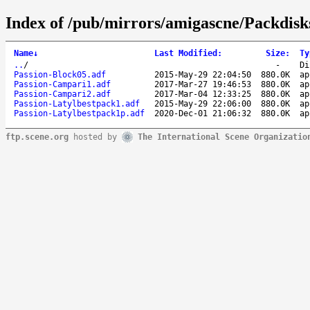
Index of /pub/mirrors/amigascne/Packdisk
Name
↓
Last Modified
:
Size
:
Ty
..
/
-
Di
Passion-Block05.adf
2015-May-29 22:04:50
880.0K
ap
Passion-Campari1.adf
2017-Mar-27 19:46:53
880.0K
ap
Passion-Campari2.adf
2017-Mar-04 12:33:25
880.0K
ap
Passion-Latylbestpack1.adf
2015-May-29 22:06:00
880.0K
ap
Passion-Latylbestpack1p.adf
2020-Dec-01 21:06:32
880.0K
ap
ftp.scene.org
hosted by
The International Scene Organizatio