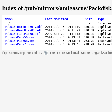
Index of /pub/mirrors/amigascne/Packdisk
Name
↓
Last Modified
:
Size
:
Type
:
..
/
-
Director
Pulsar-DemoDisk01.adf
2014-Jul-16 19:11:19
880.0K
applicat
Pulsar-DemoDisk02.adf
2014-Jul-16 19:11:29
880.0K
applicat
Pulsar-FastPack8.adf
2020-Sep-29 11:11:15
880.0K
applicat
Pulsar-Pack56.dms
2014-Jul-16 19:13:32
616.3K
text/vnd
Pulsar-Pack68.dms
2014-Jul-16 19:13:41
763.7K
text/vnd
Pulsar-Pack71.dms
2014-Jul-16 19:13:45
228.9K
text/vnd
ftp.scene.org
hosted by
The International Scene Organizatio