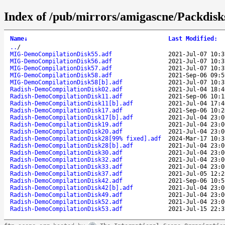
Index of /pub/mirrors/amigascne/Packdisk
Name
↓
Last Modified
:
..
/
MIG-DemoCompilationDisk55.adf
2021-Jul-07 10:3
MIG-DemoCompilationDisk56.adf
2021-Jul-07 10:3
MIG-DemoCompilationDisk57.adf
2021-Jul-07 10:3
MIG-DemoCompilationDisk58.adf
2021-Sep-06 09:5
MIG-DemoCompilationDisk58[b].adf
2021-Jul-07 10:3
Radish-DemoCompilationDisk02.adf
2021-Jul-04 18:4
Radish-DemoCompilationDisk11.adf
2021-Sep-06 10:1
Radish-DemoCompilationDisk11[b].adf
2021-Jul-04 17:4
Radish-DemoCompilationDisk17.adf
2021-Sep-06 10:2
Radish-DemoCompilationDisk17[b].adf
2021-Jul-04 23:0
Radish-DemoCompilationDisk19.adf
2021-Jul-04 23:0
Radish-DemoCompilationDisk20.adf
2021-Jul-04 23:0
Radish-DemoCompilationDisk28[99% fixed].adf
2024-Mar-17 10:3
Radish-DemoCompilationDisk28[b].adf
2021-Jul-04 23:0
Radish-DemoCompilationDisk30.adf
2021-Jul-04 23:0
Radish-DemoCompilationDisk32.adf
2021-Jul-04 23:0
Radish-DemoCompilationDisk33.adf
2021-Jul-04 23:0
Radish-DemoCompilationDisk37.adf
2021-Jul-05 12:2
Radish-DemoCompilationDisk42.adf
2021-Sep-06 10:5
Radish-DemoCompilationDisk42[b].adf
2021-Jul-04 23:0
Radish-DemoCompilationDisk49.adf
2021-Jul-04 23:0
Radish-DemoCompilationDisk52.adf
2021-Jul-04 23:0
Radish-DemoCompilationDisk53.adf
2021-Jul-15 22:3