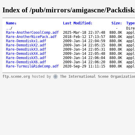
Index of /pub/mirrors/amigascne/Packdisk
Name
↓
Last Modified
:
Size
:
Type
..
/
-
Dire
Rare-AnotherCooolComp.adf
2025-Mar-18 22:37:48
880.0K
appl
Rare-AnotherNicePack.adf
2018-Feb-12 17:13:57
880.0K
appl
Rare-Demodiskx1.adf
2009-Jan-14 22:04:59
880.0K
appl
Rare-DemodiskX2.adf
2009-Jan-14 22:05:15
880.0K
appl
Rare-DemoDiskX3.adf
2009-Jan-14 22:05:31
880.0K
appl
Rare-DemodiskX4.adf
2009-Jan-14 22:05:48
880.0K
appl
Rare-DemodiskX5.adf
2009-Jan-14 22:06:04
880.0K
appl
Rare-DemodiskX6.adf
2009-Jan-14 22:06:20
880.0K
appl
Rare-Turmoil&RideComp.adf
2020-Sep-29 11:11:15
880.0K
appl
ftp.scene.org
hosted by
The International Scene Organizatio