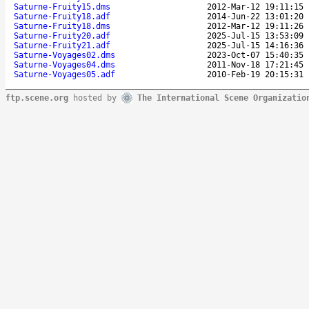
Saturne-Fruity15.dms
2012-Mar-12 19:11:15
Saturne-Fruity18.adf
2014-Jun-22 13:01:20
Saturne-Fruity18.dms
2012-Mar-12 19:11:26
Saturne-Fruity20.adf
2025-Jul-15 13:53:09
Saturne-Fruity21.adf
2025-Jul-15 14:16:36
Saturne-Voyages02.dms
2023-Oct-07 15:40:35
Saturne-Voyages04.dms
2011-Nov-18 17:21:45
Saturne-Voyages05.adf
2010-Feb-19 20:15:31
ftp.scene.org
hosted by
The International Scene Organizatio