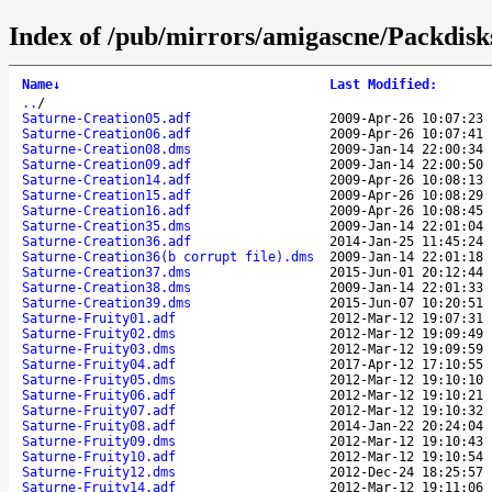
Index of /pub/mirrors/amigascne/Packdisk
Name
↓
Last Modified
:
..
/
Saturne-Creation05.adf
2009-Apr-26 10:07:23
Saturne-Creation06.adf
2009-Apr-26 10:07:41
Saturne-Creation08.dms
2009-Jan-14 22:00:34
Saturne-Creation09.adf
2009-Jan-14 22:00:50
Saturne-Creation14.adf
2009-Apr-26 10:08:13
Saturne-Creation15.adf
2009-Apr-26 10:08:29
Saturne-Creation16.adf
2009-Apr-26 10:08:45
Saturne-Creation35.dms
2009-Jan-14 22:01:04
Saturne-Creation36.adf
2014-Jan-25 11:45:24
Saturne-Creation36(b corrupt file).dms
2009-Jan-14 22:01:18
Saturne-Creation37.dms
2015-Jun-01 20:12:44
Saturne-Creation38.dms
2009-Jan-14 22:01:33
Saturne-Creation39.dms
2015-Jun-07 10:20:51
Saturne-Fruity01.adf
2012-Mar-12 19:07:31
Saturne-Fruity02.dms
2012-Mar-12 19:09:49
Saturne-Fruity03.dms
2012-Mar-12 19:09:59
Saturne-Fruity04.adf
2017-Apr-12 17:10:55
Saturne-Fruity05.dms
2012-Mar-12 19:10:10
Saturne-Fruity06.adf
2012-Mar-12 19:10:21
Saturne-Fruity07.adf
2012-Mar-12 19:10:32
Saturne-Fruity08.adf
2014-Jan-22 20:24:04
Saturne-Fruity09.dms
2012-Mar-12 19:10:43
Saturne-Fruity10.adf
2012-Mar-12 19:10:54
Saturne-Fruity12.dms
2012-Dec-24 18:25:57
Saturne-Fruity14.adf
2012-Mar-12 19:11:06