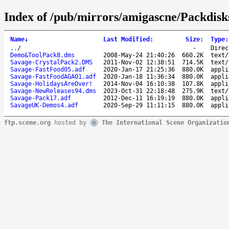
Index of /pub/mirrors/amigascne/Packdisk
Name
↓
Last Modified
:
Size
:
Type
:
..
/
-
Direc
Demo&ToolPack8.dms
2008-May-24 21:40:26
660.2K
text/
Savage-CrystalPack2.DMS
2011-Nov-02 12:38:51
714.5K
text/
Savage-FastFood05.adf
2020-Jan-17 21:25:36
880.0K
appli
Savage-FastFoodAGA01.adf
2020-Jan-18 11:36:34
880.0K
appli
Savage-HolidaysAreOver!
2014-Nov-04 16:10:38
107.8K
appli
Savage-NewReleases94.dms
2023-Oct-31 22:18:48
275.9K
text/
Savage-Pack17.adf
2012-Dec-11 16:19:19
880.0K
appli
SavageUK-Demos4.adf
2020-Sep-29 11:11:15
880.0K
appli
ftp.scene.org
hosted by
The International Scene Organizatio