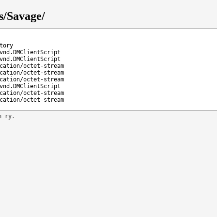
s/Savage/
tory
vnd.DMClientScript
vnd.DMClientScript
cation/octet-stream
cation/octet-stream
cation/octet-stream
vnd.DMClientScript
cation/octet-stream
cation/octet-stream
n ry.