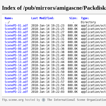
Index of /pub/mirrors/amigascne/Packdis
Name
↓
Last Modified
:
Size
:
Type
:
..
/
-
Directory
ScenePD-01.adf
2018-Jan-14 19:21:23
880.0K
application/oct
ScenePD-02.adf
2018-Jan-14 19:21:25
880.0K
application/oct
ScenePD-03.adf
2018-Jan-14 19:21:27
880.0K
application/oct
ScenePD-04.adf
2018-Jan-14 19:21:29
880.0K
application/oct
ScenePD-05.adf
2018-Jan-14 19:21:31
880.0K
application/oct
ScenePD-06.adf
2018-Jan-14 19:21:32
880.0K
application/oct
ScenePD-07.adf
2018-Jan-14 19:21:34
880.0K
application/oct
ScenePD-08.adf
2018-Jan-14 19:21:36
880.0K
application/oct
ScenePD-09.adf
2018-Jan-14 19:21:38
880.0K
application/oct
ScenePD-10.adf
2018-Jan-14 19:21:40
880.0K
application/oct
ScenePD-11.adf
2018-Jan-14 19:21:42
880.0K
application/oct
ScenePD-13.adf
2018-Jan-14 19:21:44
880.0K
application/oct
ScenePD-14.adf
2018-Jan-14 19:21:46
880.0K
application/oct
ScenePD-15.adf
2018-Jan-14 19:21:48
880.0K
application/oct
ScenePD-16.adf
2018-Jan-14 19:21:50
880.0K
application/oct
ScenePD-17.adf
2018-Jan-14 19:21:53
880.0K
application/oct
ScenePD-18.adf
2018-Jan-14 19:21:55
880.0K
application/oct
ScenePD-19.adf
2018-Jan-14 19:21:57
880.0K
application/oct
ScenePD-20.adf
2018-Jan-14 19:21:59
880.0K
application/oct
ScenePD-21.adf
2018-Jan-14 19:22:01
880.0K
application/oct
ScenePD-22.adf
2018-Jan-14 19:22:03
880.0K
application/oct
ftp.scene.org
hosted by
The International Scene Organizatio