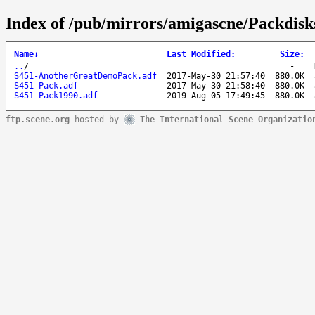
Index of /pub/mirrors/amigascne/Packdisk
Name
↓
Last Modified
:
Size
:
..
/
-
S451-AnotherGreatDemoPack.adf
2017-May-30 21:57:40
880.0K
S451-Pack.adf
2017-May-30 21:58:40
880.0K
S451-Pack1990.adf
2019-Aug-05 17:49:45
880.0K
ftp.scene.org
hosted by
The International Scene Organizatio