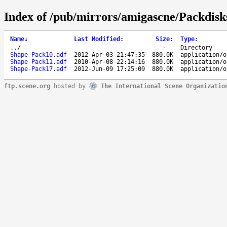
Index of /pub/mirrors/amigascne/Packdisk
Name
↓
Last Modified
:
Size
:
Type
:
..
/
-
Directory
Shape-Pack10.adf
2012-Apr-03 21:47:35
880.0K
application/o
Shape-Pack11.adf
2010-Apr-08 22:14:16
880.0K
application/o
Shape-Pack17.adf
2012-Jun-09 17:25:09
880.0K
application/o
ftp.scene.org
hosted by
The International Scene Organizatio