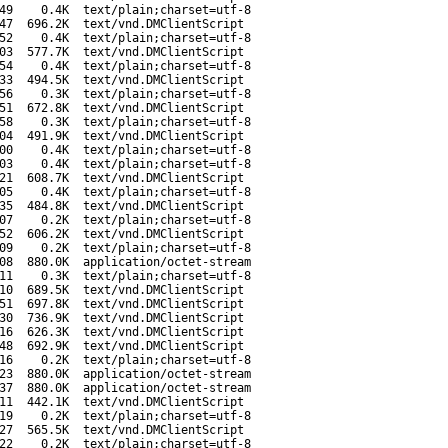
49
0.4K
text/plain;charset=utf-8
47
696.2K
text/vnd.DMClientScript
52
0.4K
text/plain;charset=utf-8
03
577.7K
text/vnd.DMClientScript
54
0.4K
text/plain;charset=utf-8
33
494.5K
text/vnd.DMClientScript
56
0.3K
text/plain;charset=utf-8
51
672.8K
text/vnd.DMClientScript
58
0.3K
text/plain;charset=utf-8
04
491.9K
text/vnd.DMClientScript
00
0.4K
text/plain;charset=utf-8
03
0.4K
text/plain;charset=utf-8
21
608.7K
text/vnd.DMClientScript
05
0.4K
text/plain;charset=utf-8
35
484.8K
text/vnd.DMClientScript
07
0.2K
text/plain;charset=utf-8
52
606.2K
text/vnd.DMClientScript
09
0.2K
text/plain;charset=utf-8
08
880.0K
application/octet-stream
11
0.3K
text/plain;charset=utf-8
10
689.5K
text/vnd.DMClientScript
51
697.8K
text/vnd.DMClientScript
30
736.9K
text/vnd.DMClientScript
16
626.3K
text/vnd.DMClientScript
48
692.9K
text/vnd.DMClientScript
16
0.2K
text/plain;charset=utf-8
23
880.0K
application/octet-stream
37
880.0K
application/octet-stream
11
442.1K
text/vnd.DMClientScript
19
0.2K
text/plain;charset=utf-8
27
565.5K
text/vnd.DMClientScript
22
0.2K
text/plain;charset=utf-8