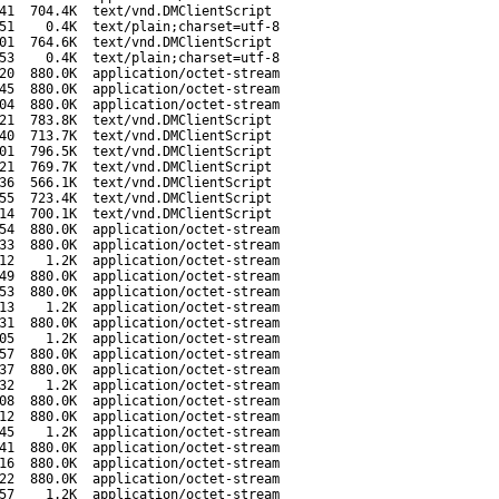
41
704.4K
text/vnd.DMClientScript
51
0.4K
text/plain;charset=utf-8
01
764.6K
text/vnd.DMClientScript
53
0.4K
text/plain;charset=utf-8
20
880.0K
application/octet-stream
45
880.0K
application/octet-stream
04
880.0K
application/octet-stream
21
783.8K
text/vnd.DMClientScript
40
713.7K
text/vnd.DMClientScript
01
796.5K
text/vnd.DMClientScript
21
769.7K
text/vnd.DMClientScript
36
566.1K
text/vnd.DMClientScript
55
723.4K
text/vnd.DMClientScript
14
700.1K
text/vnd.DMClientScript
54
880.0K
application/octet-stream
33
880.0K
application/octet-stream
12
1.2K
application/octet-stream
49
880.0K
application/octet-stream
53
880.0K
application/octet-stream
13
1.2K
application/octet-stream
31
880.0K
application/octet-stream
05
1.2K
application/octet-stream
57
880.0K
application/octet-stream
37
880.0K
application/octet-stream
32
1.2K
application/octet-stream
08
880.0K
application/octet-stream
12
880.0K
application/octet-stream
45
1.2K
application/octet-stream
41
880.0K
application/octet-stream
16
880.0K
application/octet-stream
22
880.0K
application/octet-stream
57
1.2K
application/octet-stream