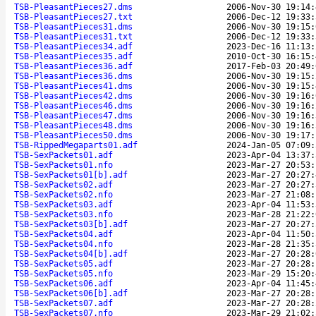
TSB-PleasantPieces27.dms
2006-Nov-30 19:14:
TSB-PleasantPieces27.txt
2006-Dec-12 19:33:
TSB-PleasantPieces31.dms
2006-Nov-30 19:15:
TSB-PleasantPieces31.txt
2006-Dec-12 19:33:
TSB-PleasantPieces34.adf
2023-Dec-16 11:13:
TSB-PleasantPieces35.adf
2010-Oct-30 16:15:
TSB-PleasantPieces36.adf
2017-Feb-03 20:49:
TSB-PleasantPieces36.dms
2006-Nov-30 19:15:
TSB-PleasantPieces41.dms
2006-Nov-30 19:15:
TSB-PleasantPieces42.dms
2006-Nov-30 19:16:
TSB-PleasantPieces46.dms
2006-Nov-30 19:16:
TSB-PleasantPieces47.dms
2006-Nov-30 19:16:
TSB-PleasantPieces48.dms
2006-Nov-30 19:16:
TSB-PleasantPieces50.dms
2006-Nov-30 19:17:
TSB-RippedMegaparts01.adf
2024-Jan-05 07:09:
TSB-SexPackets01.adf
2023-Apr-04 13:37:
TSB-SexPackets01.nfo
2023-Mar-27 20:53:
TSB-SexPackets01[b].adf
2023-Mar-27 20:27:
TSB-SexPackets02.adf
2023-Mar-27 20:27:
TSB-SexPackets02.nfo
2023-Mar-27 21:08:
TSB-SexPackets03.adf
2023-Apr-04 11:53:
TSB-SexPackets03.nfo
2023-Mar-28 21:22:
TSB-SexPackets03[b].adf
2023-Mar-27 20:27:
TSB-SexPackets04.adf
2023-Apr-04 11:50:
TSB-SexPackets04.nfo
2023-Mar-28 21:35:
TSB-SexPackets04[b].adf
2023-Mar-27 20:28:
TSB-SexPackets05.adf
2023-Mar-27 20:28:
TSB-SexPackets05.nfo
2023-Mar-29 15:20:
TSB-SexPackets06.adf
2023-Apr-04 11:45:
TSB-SexPackets06[b].adf
2023-Mar-27 20:28:
TSB-SexPackets07.adf
2023-Mar-27 20:28:
TSB-SexPackets07.nfo
2023-Mar-29 21:02: