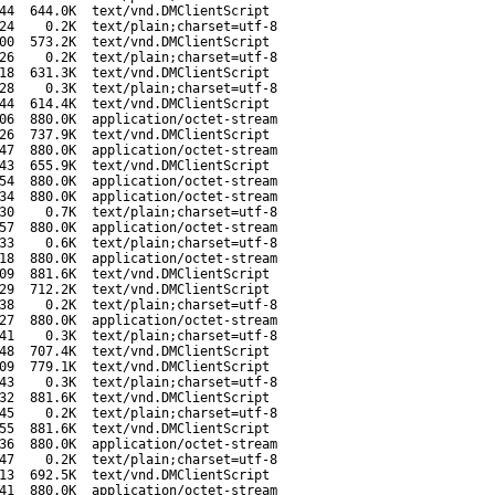
44
644.0K
text/vnd.DMClientScript
24
0.2K
text/plain;charset=utf-8
00
573.2K
text/vnd.DMClientScript
26
0.2K
text/plain;charset=utf-8
18
631.3K
text/vnd.DMClientScript
28
0.3K
text/plain;charset=utf-8
44
614.4K
text/vnd.DMClientScript
06
880.0K
application/octet-stream
26
737.9K
text/vnd.DMClientScript
47
880.0K
application/octet-stream
43
655.9K
text/vnd.DMClientScript
54
880.0K
application/octet-stream
34
880.0K
application/octet-stream
30
0.7K
text/plain;charset=utf-8
57
880.0K
application/octet-stream
33
0.6K
text/plain;charset=utf-8
18
880.0K
application/octet-stream
09
881.6K
text/vnd.DMClientScript
29
712.2K
text/vnd.DMClientScript
38
0.2K
text/plain;charset=utf-8
27
880.0K
application/octet-stream
41
0.3K
text/plain;charset=utf-8
48
707.4K
text/vnd.DMClientScript
09
779.1K
text/vnd.DMClientScript
43
0.3K
text/plain;charset=utf-8
32
881.6K
text/vnd.DMClientScript
45
0.2K
text/plain;charset=utf-8
55
881.6K
text/vnd.DMClientScript
36
880.0K
application/octet-stream
47
0.2K
text/plain;charset=utf-8
13
692.5K
text/vnd.DMClientScript
41
880.0K
application/octet-stream