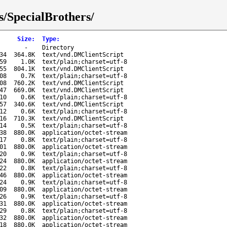
s/SpecialBrothers/
Size
:
Type
:
-
Directory
34
364.8K
text/vnd.DMClientScript
59
1.0K
text/plain;charset=utf-8
55
804.1K
text/vnd.DMClientScript
08
0.7K
text/plain;charset=utf-8
08
760.2K
text/vnd.DMClientScript
47
669.0K
text/vnd.DMClientScript
10
0.6K
text/plain;charset=utf-8
57
340.6K
text/vnd.DMClientScript
12
0.6K
text/plain;charset=utf-8
16
710.3K
text/vnd.DMClientScript
14
0.5K
text/plain;charset=utf-8
38
880.0K
application/octet-stream
17
0.8K
text/plain;charset=utf-8
01
880.0K
application/octet-stream
20
0.9K
text/plain;charset=utf-8
24
880.0K
application/octet-stream
22
0.8K
text/plain;charset=utf-8
46
880.0K
application/octet-stream
24
0.9K
text/plain;charset=utf-8
09
880.0K
application/octet-stream
26
0.9K
text/plain;charset=utf-8
31
880.0K
application/octet-stream
29
0.8K
text/plain;charset=utf-8
32
880.0K
application/octet-stream
18
880.0K
application/octet-stream