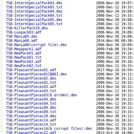
TSB-InternSpecialPack03.dms
2006-Nov-30 19:07:
TSB-InternSpecialPack03.txt
2006-Dec-12 19:33:
TSB-InternSpecialPack04.dms
2006-Nov-30 19:08:
TSB-InternSpecialPack04.txt
2006-Dec-12 19:33:
TSB-InternSpecialPack05.dms
2006-Nov-30 19:08:
TSB-InternSpecialPack05.txt
2006-Dec-12 19:33:
TSB-KillerPack19.dms
2006-Nov-30 19:08:
TSB-Luxpack03.adf
2006-Nov-30 19:09:
TSB-Mania05.dms
2006-Nov-30 19:09:
TSB-Mania08.adf
2014-Nov-08 08:38:
TSB-Mania08(corrupt file).dms
2006-Nov-30 19:09:
TSB-Megapack1.adf
2009-Feb-08 19:54:
TSB-NewPack01.adf
2006-Nov-30 19:10:
TSB-NewPack01.txt
2006-Dec-12 19:33:
TSB-NewPack02.adf
2006-Nov-30 19:10:
TSB-NewPack02.txt
2006-Dec-12 19:33:
TSB-PleasantPieces01.adf
2017-May-18 16:50:
TSB-PleasantPieces01[BAD].dms
2006-Nov-30 19:12:
TSB-PleasantPieces02.dms
2006-Nov-30 19:12:
TSB-PleasantPieces02.txt
2006-Dec-12 19:33:
TSB-PleasantPieces03.adf
2014-Nov-16 18:32:
TSB-PleasantPieces03.txt
2006-Dec-12 19:33:
TSB-PleasantPieces03(b errdms).dms
2006-Nov-30 19:12:
TSB-PleasantPieces04.dms
2006-Nov-30 19:13:
TSB-PleasantPieces04.txt
2006-Dec-12 19:33:
TSB-PleasantPieces09.dms
2006-Nov-30 19:13:
TSB-PleasantPieces09.txt
2006-Dec-12 19:33:
TSB-PleasantPieces10.dms
2006-Nov-30 19:13:
TSB-PleasantPieces14.adf
2014-Nov-16 18:32:
TSB-PleasantPieces14.txt
2006-Dec-12 19:33:
TSB-PleasantPieces14(b corrupt files).dms
2006-Nov-30 19:14:
TSB-PleasantPieces22.adf
2013-Oct-26 14:00: