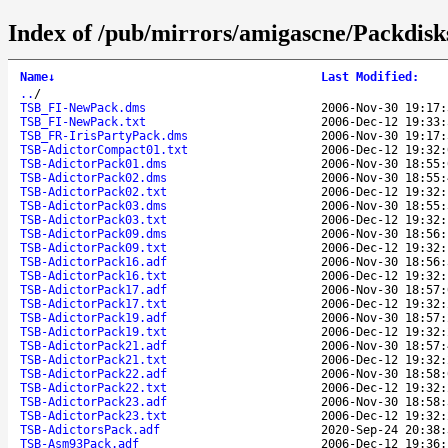
Index of /pub/mirrors/amigascne/Packdisk
Name
↓
Last Modified
:
..
/
TSB_FI-NewPack.dms
2006-Nov-30 19:17:
TSB_FI-NewPack.txt
2006-Dec-12 19:33:
TSB_FR-IrisPartyPack.dms
2006-Nov-30 19:17:
TSB-AdictorCompact01.txt
2006-Dec-12 19:32:
TSB-AdictorPack01.dms
2006-Nov-30 18:55:
TSB-AdictorPack02.dms
2006-Nov-30 18:55:
TSB-AdictorPack02.txt
2006-Dec-12 19:32:
TSB-AdictorPack03.dms
2006-Nov-30 18:55:
TSB-AdictorPack03.txt
2006-Dec-12 19:32:
TSB-AdictorPack09.dms
2006-Nov-30 18:56:
TSB-AdictorPack09.txt
2006-Dec-12 19:32:
TSB-AdictorPack16.adf
2006-Nov-30 18:56:
TSB-AdictorPack16.txt
2006-Dec-12 19:32:
TSB-AdictorPack17.adf
2006-Nov-30 18:57:
TSB-AdictorPack17.txt
2006-Dec-12 19:32:
TSB-AdictorPack19.adf
2006-Nov-30 18:57:
TSB-AdictorPack19.txt
2006-Dec-12 19:32:
TSB-AdictorPack21.adf
2006-Nov-30 18:57:
TSB-AdictorPack21.txt
2006-Dec-12 19:32:
TSB-AdictorPack22.adf
2006-Nov-30 18:58:
TSB-AdictorPack22.txt
2006-Dec-12 19:32:
TSB-AdictorPack23.adf
2006-Nov-30 18:58:
TSB-AdictorPack23.txt
2006-Dec-12 19:32:
TSB-AdictorsPack.adf
2020-Sep-24 20:38:
TSB-Asm93Pack.adf
2006-Dec-12 19:36: