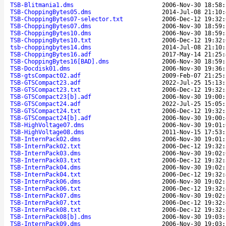
TSB-Blitmania1.dms
2006-Nov-30 18:58:
TSB-ChoppingBytes05.dms
2014-Jul-08 21:10:
TSB-ChoppingBytes07-selector.txt
2006-Dec-12 19:32:
TSB-ChoppingBytes07.dms
2006-Nov-30 18:59:
TSB-ChoppingBytes10.dms
2006-Nov-30 18:59:
TSB-ChoppingBytes10.txt
2006-Dec-12 19:32:
tsb-choppingbytes14.dms
2014-Jul-08 21:10:
TSB-ChoppingBytes16.adf
2017-May-14 21:25:
TSB-ChoppingBytes16[BAD].dms
2006-Nov-30 18:59:
TSB-Docdisk01.dms
2006-Nov-30 19:36:
TSB-gtsCompact02.adf
2009-Feb-07 21:25:
TSB-GTSCompact23.adf
2022-Jul-25 15:13:
TSB-GTSCompact23.txt
2006-Dec-12 19:32:
TSB-GTSCompact23[b].adf
2006-Nov-30 19:00:
TSB-GTSCompact24.adf
2022-Jul-25 15:05:
TSB-GTSCompact24.txt
2006-Dec-12 19:32:
TSB-GTSCompact24[b].adf
2006-Nov-30 19:00:
TSB-HighVoltage07.dms
2006-Nov-30 19:01:
TSB-HighVoltage08.dms
2011-Nov-15 17:53:
TSB-InternPack02.dms
2006-Nov-30 19:01:
TSB-InternPack02.txt
2006-Dec-12 19:32:
TSB-InternPack03.dms
2006-Nov-30 19:02:
TSB-InternPack03.txt
2006-Dec-12 19:32:
TSB-InternPack04.dms
2006-Nov-30 19:02:
TSB-InternPack04.txt
2006-Dec-12 19:32:
TSB-InternPack06.dms
2006-Nov-30 19:02:
TSB-InternPack06.txt
2006-Dec-12 19:32:
TSB-InternPack07.dms
2006-Nov-30 19:02:
TSB-InternPack07.txt
2006-Dec-12 19:32:
TSB-InternPack08.txt
2006-Dec-12 19:32:
TSB-InternPack08[b].dms
2006-Nov-30 19:03:
TSB-InternPack09.dms
2006-Nov-30 19:03: