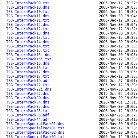
TSB-InternPack09.txt
2006-Dec-12 19:32:
TSB-InternPack10.dms
2006-Nov-30 19:03:
TSB-InternPack10.txt
2006-Dec-12 19:32:
TSB-InternPack11.dms
2006-Nov-30 19:04:
TSB-InternPack11.txt
2006-Dec-12 19:32:
TSB-InternPack12.dms
2006-Nov-30 19:04:
TSB-InternPack12.txt
2006-Dec-12 19:32:
TSB-InternPack13.dms
2006-Nov-30 19:04:
TSB-InternPack13.txt
2006-Dec-12 19:32:
TSB-InternPack14.dms
2006-Nov-30 19:05:
TSB-InternPack14.txt
2006-Dec-12 19:33:
TSB-InternPack15.txt
2006-Dec-12 19:33:
TSB-InternPack15i.dms
2006-Nov-30 19:05:
TSB-InternPack15i.txt
2006-Dec-12 19:33:
TSB-InternPack16.dms
2006-Nov-30 19:05:
TSB-InternPack16.txt
2006-Dec-12 19:33:
TSB-InternPack17.dms
2006-Nov-30 19:05:
TSB-InternPack17.txt
2006-Dec-12 19:33:
TSB-InternPack19.adf
2007-Oct-27 10:01:
TSB-InternPack22.txt
2006-Dec-12 19:33:
TSB-InternPack22i.dms
2006-Nov-30 19:06:
TSB-InternPack27.dms
2015-Oct-02 14:27:
TSB-InternPack30.dms
2006-Nov-30 19:06:
TSB-InternPack34.dms
2025-Mar-01 12:31:
TSB-InternPack35.dms
2006-Nov-30 19:06:
TSB-InternPack35.txt
2006-Dec-12 19:33:
TSB-InternPack36.adf
2009-Apr-26 10:37:
TSB-InternPack44.adf
2009-Apr-26 10:41:
TSB-InternSpecialPack01.dms
2006-Nov-30 19:07:
TSB-InternSpecialPack01.txt
2006-Dec-12 19:33:
TSB-InternSpecialPack02.dms
2006-Nov-30 19:07:
TSB-InternSpecialPack02.txt
2006-Dec-12 19:33: