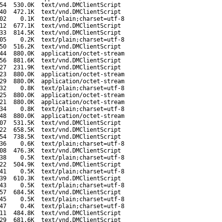
54
530.0K
text/vnd.DMClientScript
40
472.1K
text/vnd.DMClientScript
02
0.1K
text/plain;charset=utf-8
12
677.1K
text/vnd.DMClientScript
33
814.5K
text/vnd.DMClientScript
05
0.2K
text/plain;charset=utf-8
50
516.2K
text/vnd.DMClientScript
44
880.0K
application/octet-stream
56
881.6K
text/vnd.DMClientScript
27
231.9K
text/vnd.DMClientScript
23
880.0K
application/octet-stream
29
880.0K
application/octet-stream
32
0.8K
text/plain;charset=utf-8
25
880.0K
application/octet-stream
21
880.0K
application/octet-stream
34
0.8K
text/plain;charset=utf-8
48
880.0K
application/octet-stream
07
531.5K
text/vnd.DMClientScript
22
658.5K
text/vnd.DMClientScript
54
738.5K
text/vnd.DMClientScript
36
0.6K
text/plain;charset=utf-8
08
476.3K
text/vnd.DMClientScript
38
0.5K
text/plain;charset=utf-8
22
504.9K
text/vnd.DMClientScript
41
0.5K
text/plain;charset=utf-8
39
610.3K
text/vnd.DMClientScript
43
0.5K
text/plain;charset=utf-8
57
684.5K
text/vnd.DMClientScript
45
0.5K
text/plain;charset=utf-8
47
0.4K
text/plain;charset=utf-8
11
484.8K
text/vnd.DMClientScript
29
681.6K
text/vnd.DMClientScript