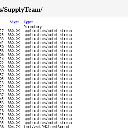
ks/SupplyTeam/
Size
:
Type
:
-
Directory
17
880.0K
application/octet-stream
25
880.0K
application/octet-stream
33
880.0K
application/octet-stream
41
880.0K
application/octet-stream
50
880.0K
application/octet-stream
58
880.0K
application/octet-stream
06
880.0K
application/octet-stream
14
880.0K
application/octet-stream
22
880.0K
application/octet-stream
30
880.0K
application/octet-stream
39
880.0K
application/octet-stream
57
880.0K
application/octet-stream
05
880.0K
application/octet-stream
13
880.0K
application/octet-stream
21
880.0K
application/octet-stream
29
880.0K
application/octet-stream
37
880.0K
application/octet-stream
45
880.0K
application/octet-stream
53
880.0K
application/octet-stream
02
880.0K
application/octet-stream
18
880.0K
application/octet-stream
15
880.0K
application/octet-stream
35
880.0K
application/octet-stream
35
880.0K
application/octet-stream
38
804.7K
text/vnd.DMClientScript