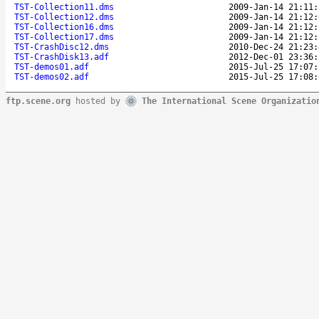
TST-Collection11.dms
2009-Jan-14 21:11:
TST-Collection12.dms
2009-Jan-14 21:12:
TST-Collection16.dms
2009-Jan-14 21:12:
TST-Collection17.dms
2009-Jan-14 21:12:
TST-CrashDisc12.dms
2010-Dec-24 21:23:
TST-CrashDisk13.adf
2012-Dec-01 23:36:
TST-demos01.adf
2015-Jul-25 17:07:
TST-demos02.adf
2015-Jul-25 17:08:
ftp.scene.org
hosted by
The International Scene Organizatio