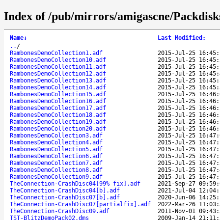
Index of /pub/mirrors/amigascne/Packdis
Name
↓
Last Modified
:
..
/
RambonesDemoCollection1.adf
2015-Jul-25 16:45:
RambonesDemoCollection10.adf
2015-Jul-25 16:45:
RambonesDemoCollection11.adf
2015-Jul-25 16:45:
RambonesDemoCollection12.adf
2015-Jul-25 16:45:
RambonesDemoCollection13.adf
2015-Jul-25 16:45:
RambonesDemoCollection14.adf
2015-Jul-25 16:45:
RambonesDemoCollection15.adf
2015-Jul-25 16:46:
RambonesDemoCollection16.adf
2015-Jul-25 16:46:
RambonesDemoCollection17.adf
2015-Jul-25 16:46:
RambonesDemoCollection18.adf
2015-Jul-25 16:46:
RambonesDemoCollection19.adf
2015-Jul-25 16:46:
RambonesDemoCollection20.adf
2015-Jul-25 16:46:
RambonesDemoCollection3.adf
2015-Jul-25 16:47:
RambonesDemoCollection4.adf
2015-Jul-25 16:47:
RambonesDemoCollection5.adf
2015-Jul-25 16:47:
RambonesDemoCollection6.adf
2015-Jul-25 16:47:
RambonesDemoCollection7.adf
2015-Jul-25 16:47:
RambonesDemoCollection8.adf
2015-Jul-25 16:47:
RambonesDemoCollection9.adf
2015-Jul-25 16:47:
TheConnection-CrashDisc04[99% fix].adf
2021-Sep-27 09:59:
TheConnection-CrashDisc04[b].adf
2021-Jul-04 12:04:
TheConnection-CrashDisc07[b].adf
2020-Jun-06 14:25:
TheConnection-CrashDisc07[partialfix].adf
2022-Mar-26 11:03:
TheConnection-CrashDisc09.adf
2011-Nov-01 09:43:
TST-BlitzDemoPack02.dms
2009-Jan-14 21:11: