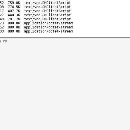
52
759.0K
text/vnd.DMClientScript
08
774.5K
text/vnd.DMClientScript
17
407.7K
text/vnd.DMClientScript
27
440.3K
text/vnd.DMClientScript
48
781.7K
text/vnd.DMClientScript
23
880.0K
application/octet-stream
52
880.0K
application/octet-stream
00
880.0K
application/octet-stream
n ry.