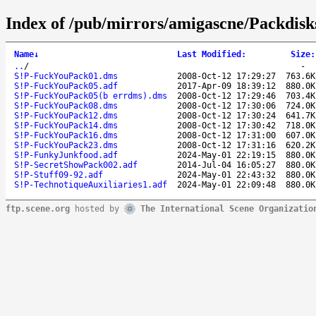
Index of /pub/mirrors/amigascne/Packdisk
Name
↓
Last Modified
:
Size
:
..
/
-
S!P-FuckYouPack01.dms
2008-Oct-12 17:29:27
763.6K
S!P-FuckYouPack05.adf
2017-Apr-09 18:39:12
880.0K
S!P-FuckYouPack05(b errdms).dms
2008-Oct-12 17:29:46
703.4K
S!P-FuckYouPack08.dms
2008-Oct-12 17:30:06
724.0K
S!P-FuckYouPack12.dms
2008-Oct-12 17:30:24
641.7K
S!P-FuckYouPack14.dms
2008-Oct-12 17:30:42
718.0K
S!P-FuckYouPack16.dms
2008-Oct-12 17:31:00
607.0K
S!P-FuckYouPack23.dms
2008-Oct-12 17:31:16
620.2K
S!P-FunkyJunkfood.adf
2024-May-01 22:19:15
880.0K
S!P-SecretShowPack002.adf
2014-Jul-04 16:05:27
880.0K
S!P-Stuff09-92.adf
2024-May-01 22:43:32
880.0K
S!P-TechnotiqueAuxiliaries1.adf
2024-May-01 22:09:48
880.0K
ftp.scene.org
hosted by
The International Scene Organizatio