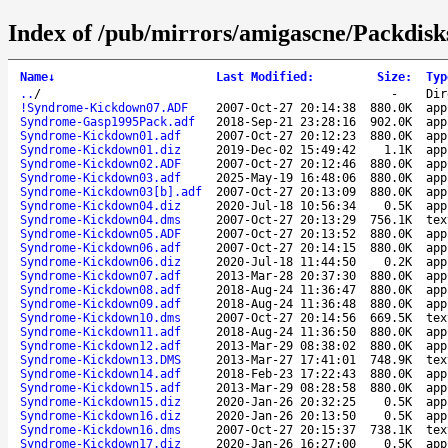
Index of /pub/mirrors/amigascne/Packdis
Name
↓
Last Modified
:
Size
:
Typ
..
/
-
Dir
!Syndrome-Kickdown07.ADF
2007-Oct-27 20:14:38
880.0K
app
Syndrome-Gasp1995Pack.adf
2018-Sep-21 23:28:16
902.0K
app
Syndrome-Kickdown01.adf
2007-Oct-27 20:12:23
880.0K
app
Syndrome-Kickdown01.diz
2019-Dec-02 15:49:42
1.1K
app
Syndrome-Kickdown02.ADF
2007-Oct-27 20:12:46
880.0K
app
Syndrome-Kickdown03.adf
2025-May-19 16:48:06
880.0K
app
Syndrome-Kickdown03[b].adf
2007-Oct-27 20:13:09
880.0K
app
Syndrome-Kickdown04.diz
2020-Jul-18 10:56:34
0.5K
app
Syndrome-Kickdown04.dms
2007-Oct-27 20:13:29
756.1K
tex
Syndrome-Kickdown05.ADF
2007-Oct-27 20:13:52
880.0K
app
Syndrome-Kickdown06.adf
2007-Oct-27 20:14:15
880.0K
app
Syndrome-Kickdown06.diz
2020-Jul-18 11:44:50
0.2K
app
Syndrome-Kickdown07.adf
2013-Mar-28 20:37:30
880.0K
app
Syndrome-Kickdown08.adf
2018-Aug-24 11:36:47
880.0K
app
Syndrome-Kickdown09.adf
2018-Aug-24 11:36:48
880.0K
app
Syndrome-Kickdown10.dms
2007-Oct-27 20:14:56
669.5K
tex
Syndrome-Kickdown11.adf
2018-Aug-24 11:36:50
880.0K
app
Syndrome-Kickdown12.adf
2013-Mar-29 08:38:02
880.0K
app
Syndrome-Kickdown13.DMS
2013-Mar-27 17:41:01
748.9K
tex
Syndrome-Kickdown14.adf
2018-Feb-23 17:22:43
880.0K
app
Syndrome-Kickdown15.adf
2013-Mar-29 08:28:58
880.0K
app
Syndrome-Kickdown15.diz
2020-Jan-26 20:32:25
0.5K
app
Syndrome-Kickdown16.diz
2020-Jan-26 20:13:50
0.5K
app
Syndrome-Kickdown16.dms
2007-Oct-27 20:15:37
738.1K
tex
Syndrome-Kickdown17.diz
2020-Jan-26 16:27:00
0.5K
app