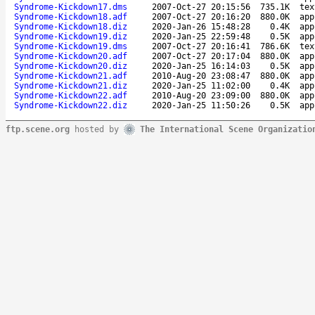
Syndrome-Kickdown17.dms
2007-Oct-27 20:15:56
735.1K
tex
Syndrome-Kickdown18.adf
2007-Oct-27 20:16:20
880.0K
app
Syndrome-Kickdown18.diz
2020-Jan-26 15:48:28
0.4K
app
Syndrome-Kickdown19.diz
2020-Jan-25 22:59:48
0.5K
app
Syndrome-Kickdown19.dms
2007-Oct-27 20:16:41
786.6K
tex
Syndrome-Kickdown20.adf
2007-Oct-27 20:17:04
880.0K
app
Syndrome-Kickdown20.diz
2020-Jan-25 16:14:03
0.5K
app
Syndrome-Kickdown21.adf
2010-Aug-20 23:08:47
880.0K
app
Syndrome-Kickdown21.diz
2020-Jan-25 11:02:00
0.4K
app
Syndrome-Kickdown22.adf
2010-Aug-20 23:09:00
880.0K
app
Syndrome-Kickdown22.diz
2020-Jan-25 11:50:26
0.5K
app
ftp.scene.org
hosted by
The International Scene Organizatio