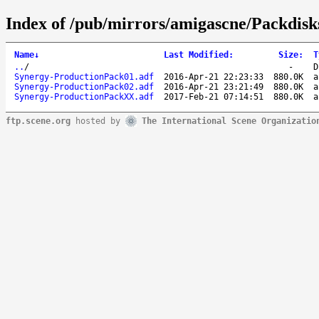
Index of /pub/mirrors/amigascne/Packdisk
Name
↓
Last Modified
:
Size
:
T
..
/
-
D
Synergy-ProductionPack01.adf
2016-Apr-21 22:23:33
880.0K
a
Synergy-ProductionPack02.adf
2016-Apr-21 23:21:49
880.0K
a
Synergy-ProductionPackXX.adf
2017-Feb-21 07:14:51
880.0K
a
ftp.scene.org
hosted by
The International Scene Organizatio