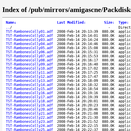
Index of /pub/mirrors/amigascne/Packdisk
Name
↓
Last Modified
:
Size
:
Type
:
..
/
-
Direct
TST-RambonesColly01.adf
2008-Feb-14 20:13:39
880.0K
applic
TST-RambonesColly02.adf
2008-Feb-14 20:14:01
880.0K
applic
TST-RambonesColly03.adf
2008-Feb-14 20:14:24
880.0K
applic
TST-RambonesColly04.adf
2008-Feb-14 20:14:46
880.0K
applic
TST-RambonesColly05.adf
2008-Feb-14 20:15:08
880.0K
applic
TST-RambonesColly06.adf
2008-Feb-14 20:15:31
880.0K
applic
TST-RambonesColly07.adf
2008-Feb-14 20:15:53
880.0K
applic
TST-RambonesColly08.adf
2008-Feb-14 20:16:17
880.0K
applic
TST-RambonesColly09.adf
2008-Feb-14 20:16:40
880.0K
applic
TST-RambonesColly10.adf
2008-Feb-14 20:17:02
880.0K
applic
TST-RambonesColly11.adf
2008-Feb-14 20:17:25
880.0K
applic
TST-RambonesColly12.adf
2008-Feb-14 20:17:47
880.0K
applic
TST-RambonesColly13.adf
2008-Feb-14 20:18:09
880.0K
applic
TST-RambonesColly14.adf
2008-Feb-14 20:18:32
880.0K
applic
TST-RambonesColly15.adf
2008-Feb-14 20:18:54
880.0K
applic
TST-RambonesColly16.adf
2008-Feb-14 20:19:16
880.0K
applic
TST-RambonesColly17.adf
2008-Feb-14 20:19:39
880.0K
applic
TST-RambonesColly18.adf
2008-Feb-14 20:20:01
880.0K
applic
TST-RambonesColly19.adf
2008-Feb-14 20:20:23
880.0K
applic
TST-RambonesColly20.adf
2008-Feb-14 20:20:46
880.0K
applic
TST-RambonesColly21.adf
2008-Feb-14 20:21:08
880.0K
applic
TST-RambonesColly22.adf
2008-Feb-14 20:21:30
880.0K
applic
TST-RambonesColly23.adf
2008-Feb-14 20:21:52
880.0K
applic
TST-RambonesColly24.adf
2008-Feb-14 20:22:15
880.0K
applic
TST-RambonesColly25.adf
2008-Feb-14 20:22:37
880.0K
applic