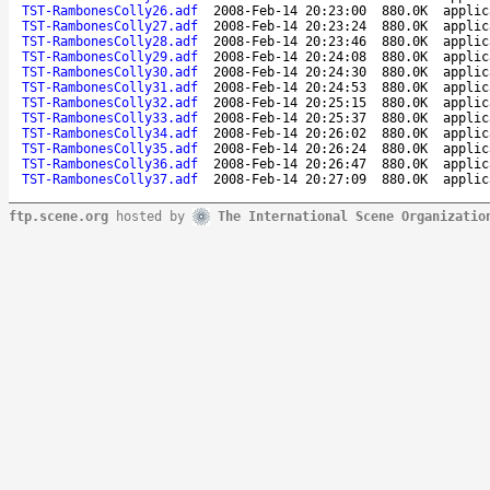
TST-RambonesColly26.adf
2008-Feb-14 20:23:00
880.0K
applic
TST-RambonesColly27.adf
2008-Feb-14 20:23:24
880.0K
applic
TST-RambonesColly28.adf
2008-Feb-14 20:23:46
880.0K
applic
TST-RambonesColly29.adf
2008-Feb-14 20:24:08
880.0K
applic
TST-RambonesColly30.adf
2008-Feb-14 20:24:30
880.0K
applic
TST-RambonesColly31.adf
2008-Feb-14 20:24:53
880.0K
applic
TST-RambonesColly32.adf
2008-Feb-14 20:25:15
880.0K
applic
TST-RambonesColly33.adf
2008-Feb-14 20:25:37
880.0K
applic
TST-RambonesColly34.adf
2008-Feb-14 20:26:02
880.0K
applic
TST-RambonesColly35.adf
2008-Feb-14 20:26:24
880.0K
applic
TST-RambonesColly36.adf
2008-Feb-14 20:26:47
880.0K
applic
TST-RambonesColly37.adf
2008-Feb-14 20:27:09
880.0K
applic
ftp.scene.org
hosted by
The International Scene Organizatio