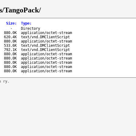
ks/TangoPack/
Size
:
Type
:
-
Directory
880.0K
application/octet-stream
620.4K
text/vnd.DMClientScript
880.0K
application/octet-stream
533.6K
text/vnd.DMClientScript
792.1K
text/vnd.DMClientScript
880.0K
application/octet-stream
880.0K
application/octet-stream
880.0K
application/octet-stream
880.0K
application/octet-stream
880.0K
application/octet-stream
n ry.