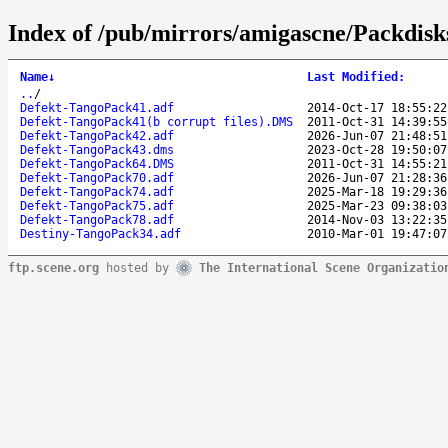
Index of /pub/mirrors/amigascne/Packdis
Name
↓
Last Modified
:
..
/
Defekt-TangoPack41.adf
2014-Oct-17 18:55:22
Defekt-TangoPack41(b corrupt files).DMS
2011-Oct-31 14:39:55
Defekt-TangoPack42.adf
2026-Jun-07 21:48:51
Defekt-TangoPack43.dms
2023-Oct-28 19:50:07
Defekt-TangoPack64.DMS
2011-Oct-31 14:55:21
Defekt-TangoPack70.adf
2026-Jun-07 21:28:36
Defekt-TangoPack74.adf
2025-Mar-18 19:29:36
Defekt-TangoPack75.adf
2025-Mar-23 09:38:03
Defekt-TangoPack78.adf
2014-Nov-03 13:22:35
Destiny-TangoPack34.adf
2010-Mar-01 19:47:07
ftp.scene.org
hosted by
The International Scene Organizatio