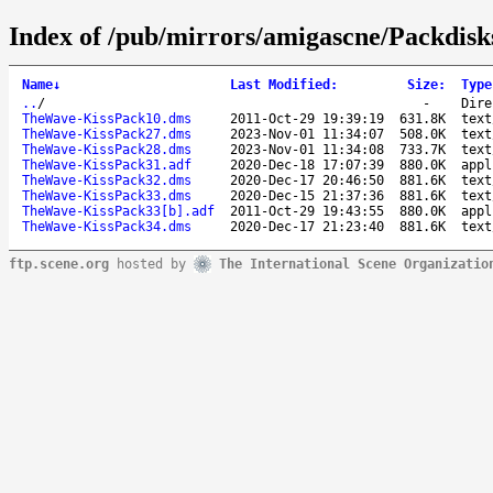
Index of /pub/mirrors/amigascne/Packdis
Name
↓
Last Modified
:
Size
:
Type
..
/
-
Dire
TheWave-KissPack10.dms
2011-Oct-29 19:39:19
631.8K
text
TheWave-KissPack27.dms
2023-Nov-01 11:34:07
508.0K
text
TheWave-KissPack28.dms
2023-Nov-01 11:34:08
733.7K
text
TheWave-KissPack31.adf
2020-Dec-18 17:07:39
880.0K
appl
TheWave-KissPack32.dms
2020-Dec-17 20:46:50
881.6K
text
TheWave-KissPack33.dms
2020-Dec-15 21:37:36
881.6K
text
TheWave-KissPack33[b].adf
2011-Oct-29 19:43:55
880.0K
appl
TheWave-KissPack34.dms
2020-Dec-17 21:23:40
881.6K
text
ftp.scene.org
hosted by
The International Scene Organizatio