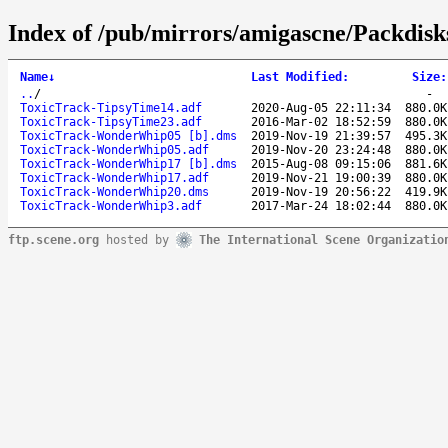
Index of /pub/mirrors/amigascne/Packdisk
Name
↓
Last Modified
:
Size
:
..
/
-
ToxicTrack-TipsyTime14.adf
2020-Aug-05 22:11:34
880.0K
ToxicTrack-TipsyTime23.adf
2016-Mar-02 18:52:59
880.0K
ToxicTrack-WonderWhip05 [b].dms
2019-Nov-19 21:39:57
495.3K
ToxicTrack-WonderWhip05.adf
2019-Nov-20 23:24:48
880.0K
ToxicTrack-WonderWhip17 [b].dms
2015-Aug-08 09:15:06
881.6K
ToxicTrack-WonderWhip17.adf
2019-Nov-21 19:00:39
880.0K
ToxicTrack-WonderWhip20.dms
2019-Nov-19 20:56:22
419.9K
ToxicTrack-WonderWhip3.adf
2017-Mar-24 18:02:44
880.0K
ftp.scene.org
hosted by
The International Scene Organizatio