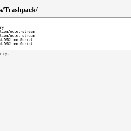
s/Trashpack/
ry
tion/octet-stream
tion/octet-stream
d.DMClientScript
d.DMClientScript
n ry.