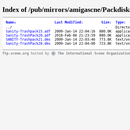
Index of /pub/mirrors/amigascne/Packdisk
Name
↓
Last Modified
:
Size
:
Type
:
..
/
-
Directo
Sanity-Trashpack15.adf
2009-Jan-14 22:04:16
880.0K
applica
Sanity-TrashPack20.adf
2018-Feb-06 21:23:59
880.0K
applica
SANITY-Trashpack21.dms
2009-Jan-14 22:03:46
773.8K
text/vn
Sanity-TrashPack28.dms
2009-Jan-14 22:04:00
723.8K
text/vn
ftp.scene.org
hosted by
The International Scene Organizatio