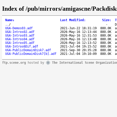
Index of /pub/mirrors/amigascne/Packdis
Name
↓
Last Modified
:
Size
:
T
..
/
-
D
UGA-Demos03.adf
2021-Jun-22 18:31:19
880.0K
a
UGA-Intros02.adf
2026-May-16 12:13:44
880.0K
a
UGA-Intros03.adf
2026-May-16 12:31:53
880.0K
a
UGA-Intros04.adf
2026-May-16 12:13:48
880.0K
a
UGA-Intros05.adf
2026-May-16 12:13:52
880.0K
a
UGA-Intros6Dif.adf
2021-Jul-04 19:15:52
880.0K
a
UGA-PublicDomainDisk7.adf
2021-Sep-30 20:35:28
880.0K
a
UGA-PublicDomainDisk7[b].adf
2021-Jul-04 19:10:09
880.0K
a
ftp.scene.org
hosted by
The International Scene Organizatio