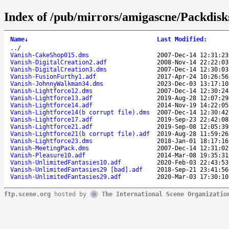
Index of /pub/mirrors/amigascne/Packdisk
Name
↓
Last Modified
:
..
/
Vanish-CakeShop015.dms
2007-Dec-14 12:31:23
Vanish-DigitalCreation2.adf
2008-Nov-14 22:22:03
Vanish-DigitalCreation3.dms
2007-Dec-14 12:30:03
Vanish-FusionFurthy1.adf
2017-Apr-24 10:26:56
Vanish-JohnnyWalkman34.dms
2023-Dec-03 13:17:10
Vanish-Lightforce12.dms
2007-Dec-14 12:30:24
Vanish-Lightforce13.adf
2019-Aug-28 12:07:29
Vanish-Lightforce14.adf
2014-Nov-19 14:22:05
Vanish-Lightforce14(b corrupt file).dms
2007-Dec-14 12:30:42
Vanish-Lightforce17.adf
2019-Sep-23 22:42:08
Vanish-Lightforce21.adf
2019-Sep-08 12:05:39
Vanish-Lightforce21(b corrupt file).adf
2019-Aug-28 11:59:26
Vanish-Lightforce23.dms
2018-Jan-01 18:17:16
Vanish-MeetingPack.dms
2007-Dec-14 12:31:02
Vanish-Pleasure10.adf
2014-Mar-08 19:35:31
Vanish-UnlimitedFantasies10.adf
2020-Feb-03 22:43:53
Vanish-UnlimitedFantasies29 [bad].adf
2018-Sep-21 23:41:56
Vanish-UnlimitedFantasies29.adf
2020-Mar-03 17:30:10
ftp.scene.org
hosted by
The International Scene Organizatio