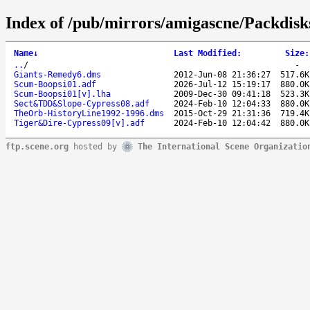
Index of /pub/mirrors/amigascne/Packdisk
Name
↓
Last Modified
:
Size
:
..
/
-
Giants-Remedy6.dms
2012-Jun-08 21:36:27
517.6K
Scum-Boopsi01.adf
2026-Jul-12 15:19:17
880.0K
Scum-Boopsi01[v].lha
2009-Dec-30 09:41:18
523.3K
Sect&TDD&Slope-Cypress08.adf
2024-Feb-10 12:04:33
880.0K
TheOrb-HistoryLine1992-1996.dms
2015-Oct-29 21:31:36
719.4K
Tiger&Dire-Cypress09[v].adf
2024-Feb-10 12:04:42
880.0K
ftp.scene.org
hosted by
The International Scene Organizatio