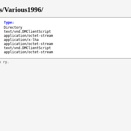
s/Various1996/
Type
:
Directory
text/vnd.DMClientScript
application/octet-stream
application/x-lha
application/octet-stream
text/vnd.DMClientScript
application/octet-stream
n ry.